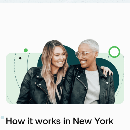
How it works in New York