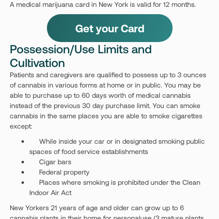
A medical marijuana card in New York is valid for 12 months.
Get your Card
Possession/Use Limits and
Cultivation
Patients and caregivers are qualified to possess up to 3 ounces
of cannabis in various forms at home or in public. You may be
able to purchase up to 60 days worth of medical cannabis
instead of the previous 30 day purchase limit. You can smoke
cannabis in the same places you are able to smoke cigarettes
except:
While inside your car or in designated smoking public
spaces of food service establishments
Cigar bars
Federal property
Places where smoking is prohibited under the Clean
Indoor Air Act
New Yorkers 21 years of age and older can grow up to 6
cannabis plants in their home for personaluse (3 mature plants