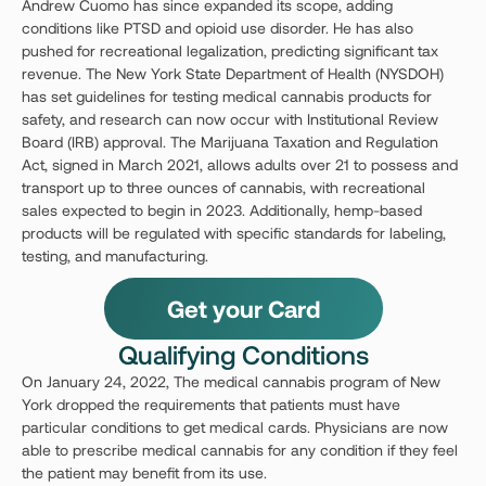
Andrew Cuomo has since expanded its scope, adding
conditions like PTSD and opioid use disorder. He has also
pushed for recreational legalization, predicting significant tax
revenue. The New York State Department of Health (NYSDOH)
has set guidelines for testing medical cannabis products for
safety, and research can now occur with Institutional Review
Board (IRB) approval. The Marijuana Taxation and Regulation
Act, signed in March 2021, allows adults over 21 to possess and
transport up to three ounces of cannabis, with recreational
sales expected to begin in 2023. Additionally, hemp-based
products will be regulated with specific standards for labeling,
testing, and manufacturing.
Get your Card
Qualifying Conditions
On January 24, 2022, The medical cannabis program of New
York dropped the requirements that patients must have
particular conditions to get medical cards. Physicians are now
able to prescribe medical cannabis for any condition if they feel
the patient may benefit from its use.