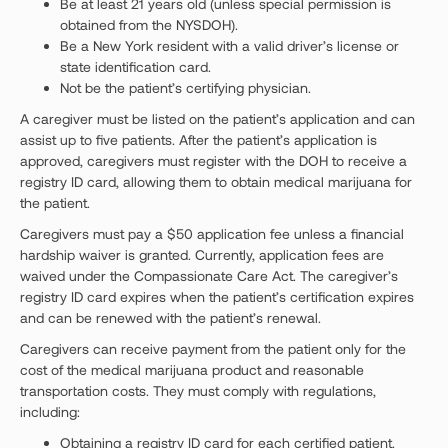
Be at least 21 years old (unless special permission is
obtained from the NYSDOH).
Be a New York resident with a valid driver’s license or
state identification card.
Not be the patient’s certifying physician.
A caregiver must be listed on the patient’s application and can
assist up to five patients. After the patient’s application is
approved, caregivers must register with the DOH to receive a
registry ID card, allowing them to obtain medical marijuana for
the patient.
Caregivers must pay a $50 application fee unless a financial
hardship waiver is granted. Currently, application fees are
waived under the Compassionate Care Act. The caregiver’s
registry ID card expires when the patient’s certification expires
and can be renewed with the patient’s renewal.
Caregivers can receive payment from the patient only for the
cost of the medical marijuana product and reasonable
transportation costs. They must comply with regulations,
including:
Obtaining a registry ID card for each certified patient.