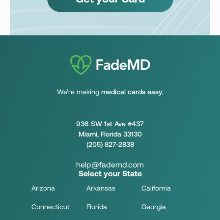
We’re making
medical cards easy.
936 SW 1st Ave #437
Miami, Florida 33130
(205) 827-2838
help@fademd.com
Select your State
Arizona
Arkansas
California
Connecticut
Florida
Georgia