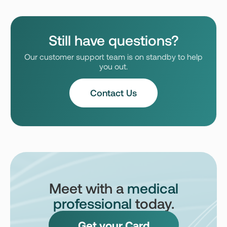
Still have questions?
Our customer support team is on standby to help
you out.
Contact Us
Meet with a
medical
professional
today.
Get your Card