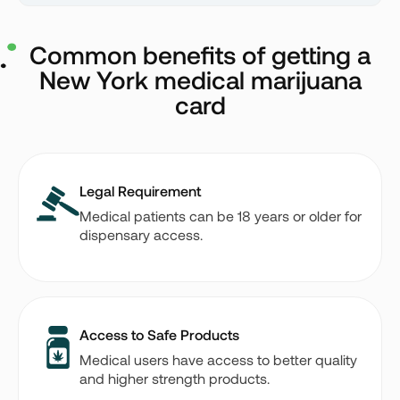
Common benefits of getting a
New York medical marijuana
card
Legal Requirement
Medical patients can be 18 years or older for
dispensary access.
Access to Safe Products
Medical users have access to better quality
and higher strength products.