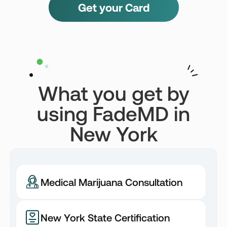
Get your Card
What you get by
using FadeMD in
New York
Medical Marijuana Consultation
New York State Certification