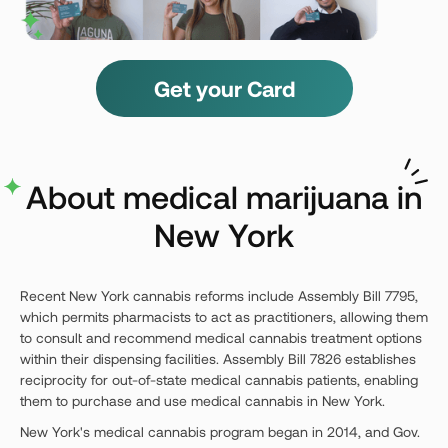
Get your Card
About medical marijuana in
New York
Recent New York cannabis reforms include Assembly Bill 7795,
which permits pharmacists to act as practitioners, allowing them
to consult and recommend medical cannabis treatment options
within their dispensing facilities. Assembly Bill 7826 establishes
reciprocity for out-of-state medical cannabis patients, enabling
them to purchase and use medical cannabis in New York.
New York's medical cannabis program began in 2014, and Gov.