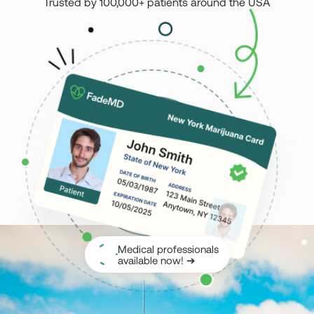
Trusted by 100,000+ patients around the USA
Montana
Nevada
New Jersey
New York
Ohio
Oklahoma
Pennsylvania
Texas
Vermont
Virginia
West Virginia
Login
Get your Card
Medical professionals
available now! ➔