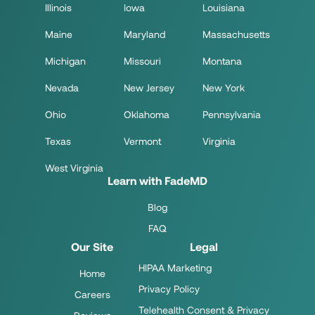
Illinois
Iowa
Louisiana
Maine
Maryland
Massachusetts
Michigan
Missouri
Montana
Nevada
New Jersey
New York
Ohio
Oklahoma
Pennsylvania
Texas
Vermont
Virginia
West Virginia
Learn with FadeMD
Blog
FAQ
Our Site
Legal
HIPAA Marketing
Home
Privacy Policy
Careers
Telehealth Consent & Privacy