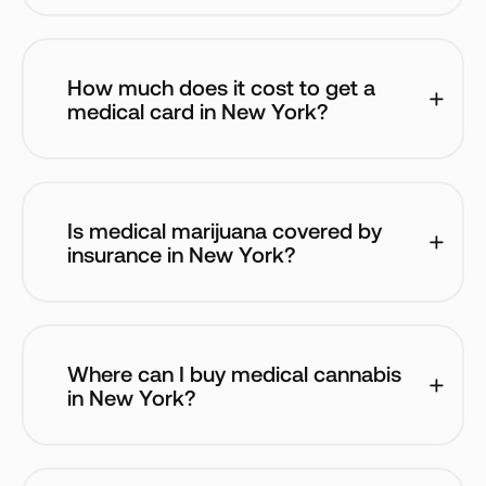
How much does it cost to get a 
medical card in New York? 
Is medical marijuana covered by 
insurance in New York?
Where can I buy medical cannabis 
in New York?