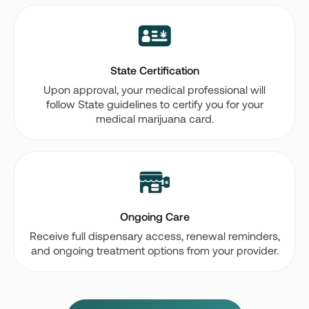
State Certification
Upon approval, your medical professional will
follow State guidelines to certify you for your
medical marijuana card.
Ongoing Care
Receive full dispensary access, renewal reminders,
and ongoing treatment options from your provider.