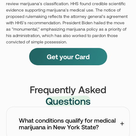
review marijuana's classification. HHS found credible scientific
evidence supporting marijuana's medical use. The notice of
proposed rulemaking reflects the attorney general's agreement
with HHS's recommendation. President Biden hailed the move
as "monumental," emphasizing marijuana policy as a priority of
his administration, which has also worked to pardon those
convicted of simple possession.
Get your Card
Frequently Asked
Questions
What conditions qualify for medical 
marijuana in New York State?