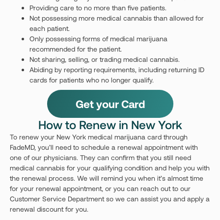
Providing care to no more than five patients.
Not possessing more medical cannabis than allowed for
each patient.
Only possessing forms of medical marijuana
recommended for the patient.
Not sharing, selling, or trading medical cannabis.
Abiding by reporting requirements, including returning ID
cards for patients who no longer qualify.
Get your Card
How to Renew in New York
To renew your New York medical marijuana card through
FadeMD, you’ll need to schedule a renewal appointment with
one of our physicians. They can confirm that you still need
medical cannabis for your qualifying condition and help you with
the renewal process. We will remind you when it’s almost time
for your renewal appointment, or you can reach out to our
Customer Service Department so we can assist you and apply a
renewal discount for you.