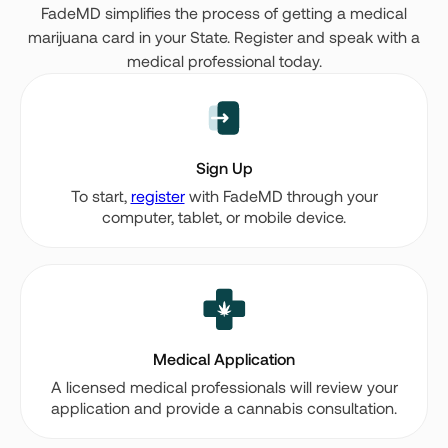
FadeMD simplifies the process of getting a medical
marijuana card in your State. Register and speak with a
medical professional today.
Sign Up
To start,
register
with FadeMD through your
computer, tablet, or mobile device.
Medical Application
A licensed medical professionals will review your
application and provide a cannabis consultation.