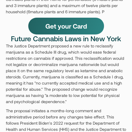
and 3 immature plants) and a maximum of twelve plants per
household (6mature plants and 6 immature plants). P
Get your Card
Future Cannabis Laws in New York
The Justice Department proposed a new rule to reclassify
marijuana as a Schedule III drug, which would ease federal
restrictions on cannabis if approved. This reclassification would
not legalize or decriminalize marijuana nationwide but would
place it on the same regulatory level as ketamine and anabolic
steroids. Currently, marijuana is classified as a Schedule I drug,
meaning it has "no currently accepted medical use and a high
potential for abuse." The proposed change would recognize
marijuana as having "a moderate to low potential for physical
and psychological dependence."
The proposal initiates a months-long comment and
administrative period before any changes take effect. This
follows President Biden's 2022 request for the Department of
Health and Human Services (HHS) and the Justice Department to