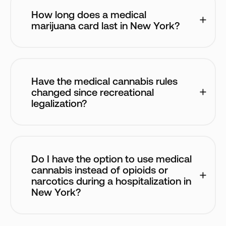
How long does a medical 
marijuana card last in New York?
Have the medical cannabis rules 
changed since recreational 
legalization?
Do I have the option to use medical 
cannabis instead of opioids or 
narcotics during a hospitalization in 
New York?