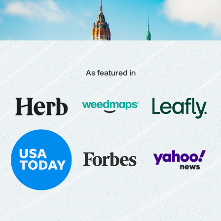
As featured in