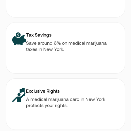
Tax Savings
Save around 6% on medical marijuana
taxes in New York.
Exclusive Rights
A medical marijuana card in New York
protects your rights.