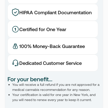
HIPAA Compliant Documentation
Certified for One Year
100% Money-Back Guarantee
Dedicated Customer Service
For your benefit...
You will receive a full refund if you are not approved for a
medical cannabis recommendation for any reason.
Your certification is valid for one year in New York, and
you will need to renew every year to keep it current.