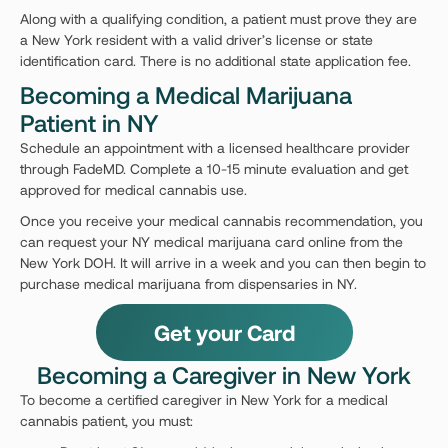
Along with a qualifying condition, a patient must prove they are
a New York resident with a valid driver’s license or state
identification card. There is no additional state application fee.
Becoming a Medical Marijuana
Patient in NY
Schedule an appointment with a licensed healthcare provider
through FadeMD. Complete a 10-15 minute evaluation and get
approved for medical cannabis use.
Once you receive your medical cannabis recommendation, you
can request your NY medical marijuana card online from the
New York DOH. It will arrive in a week and you can then begin to
purchase medical marijuana from dispensaries in NY.
Get your Card
Becoming a Caregiver in New York
To become a certified caregiver in New York for a medical
cannabis patient, you must: