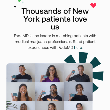
Thousands of New
York patients love
us
FadeMD is the leader in matching patients with
medical marijuana professionals. Read patient
experiences with FadeMD
here.