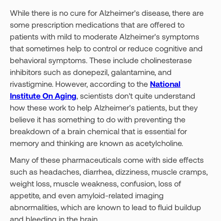
While there is no cure for Alzheimer's disease, there are
some prescription medications that are offered to
patients with mild to moderate Alzheimer's symptoms
that sometimes help to control or reduce cognitive and
behavioral symptoms. These include cholinesterase
inhibitors such as donepezil, galantamine, and
rivastigmine. However, according to the
National
Institute On Aging
, scientists don't quite understand
how these work to help Alzheimer's patients, but they
believe it has something to do with preventing the
breakdown of a brain chemical that is essential for
memory and thinking are known as acetylcholine.
Many of these pharmaceuticals come with side effects
such as headaches, diarrhea, dizziness, muscle cramps,
weight loss, muscle weakness, confusion, loss of
appetite, and even amyloid-related imaging
abnormalities, which are known to lead to fluid buildup
and bleeding in the brain.