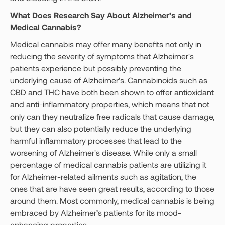
What Does Research Say About Alzheimer’s and
Medical Cannabis?
Medical cannabis may offer many benefits not only in
reducing the severity of symptoms that Alzheimer's
patients experience but possibly preventing the
underlying cause of Alzheimer's. Cannabinoids such as
CBD and THC have both been shown to offer antioxidant
and anti-inflammatory properties, which means that not
only can they neutralize free radicals that cause damage,
but they can also potentially reduce the underlying
harmful inflammatory processes that lead to the
worsening of Alzheimer's disease. While only a small
percentage of medical cannabis patients are utilizing it
for Alzheimer-related ailments such as agitation, the
ones that are have seen great results, according to those
around them. Most commonly, medical cannabis is being
embraced by Alzheimer’s patients for its mood-
enhancing properties.