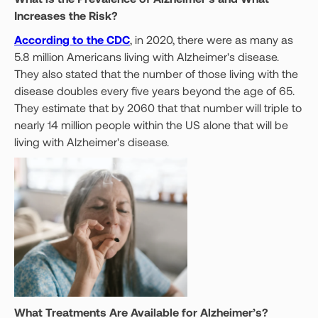
Increases the Risk?
According to the CDC
, in 2020, there were as many as
5.8 million Americans living with Alzheimer's disease.
They also stated that the number of those living with the
disease doubles every five years beyond the age of 65.
They estimate that by 2060 that that number will triple to
nearly 14 million people within the US alone that will be
living with Alzheimer's disease.
What Treatments Are Available for Alzheimer’s?