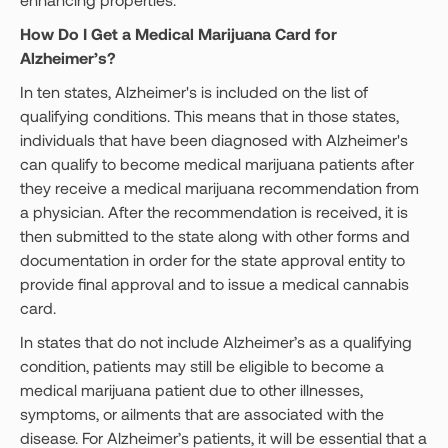
How Do I Get a Medical Marijuana Card for
Alzheimer’s?
In ten states, Alzheimer's is included on the list of
qualifying conditions. This means that in those states,
individuals that have been diagnosed with Alzheimer's
can qualify to become medical marijuana patients after
they receive a medical marijuana recommendation from
a physician. After the recommendation is received, it is
then submitted to the state along with other forms and
documentation in order for the state approval entity to
provide final approval and to issue a medical cannabis
card.
In states that do not include Alzheimer’s as a qualifying
condition, patients may still be eligible to become a
medical marijuana patient due to other illnesses,
symptoms, or ailments that are associated with the
disease. For Alzheimer’s patients, it will be essential that a