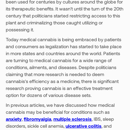
been used for centuries by cultures around the globe for
its therapeutic benefits. It wasn't until the turn of the 20th
century that politicians started restricting access to this
plant and criminalizing those caught utilizing or
possessing it.
Today medical cannabis is being embraced by patients
and consumers as legalization has started to take place
in more states and countries around the world. Patients
are turning to medical cannabis for a wide range of
conditions, ailments, and diseases. Despite politicians
claiming that more research is needed to deem
cannabis's efficiency as a medicine, there is significant
research proving cannabis is an effective treatment
option for dozens of various disease sets.
In previous articles, we have discussed how medical
cannabis may be beneficial for conditions such as
anxiety
,
fibromyalgia
,
multiple sclerosis
, IBS, sleep
disorders, sickle cell anemia,
ulcerative colitis
, and