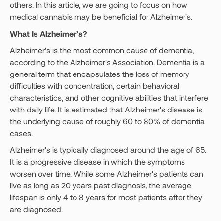
others. In this article, we are going to focus on how
medical cannabis may be beneficial for Alzheimer's.
What Is Alzheimer’s?
Alzheimer's is the most common cause of dementia,
according to the Alzheimer's Association. Dementia is a
general term that encapsulates the loss of memory
difficulties with concentration, certain behavioral
characteristics, and other cognitive abilities that interfere
with daily life. It is estimated that Alzheimer's disease is
the underlying cause of roughly 60 to 80% of dementia
cases.
Alzheimer's is typically diagnosed around the age of 65.
It is a progressive disease in which the symptoms
worsen over time. While some Alzheimer's patients can
live as long as 20 years past diagnosis, the average
lifespan is only 4 to 8 years for most patients after they
are diagnosed.