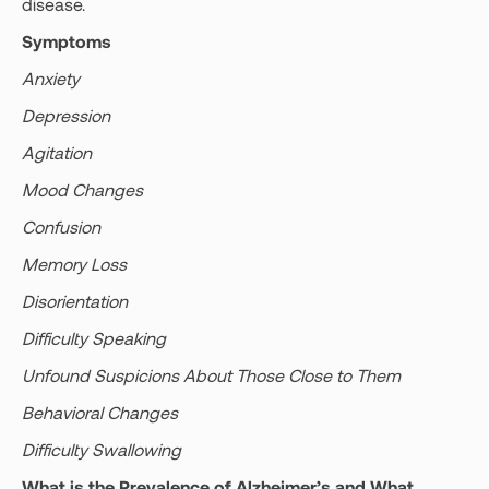
disease.
Symptoms
Anxiety
Depression
Agitation
Mood Changes
Confusion
Memory Loss
Disorientation
Difficulty Speaking
Unfound Suspicions About Those Close to Them
Behavioral Changes
Difficulty Swallowing
What is the Prevalence of Alzheimer’s and What