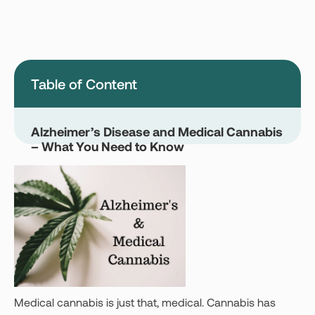
Montana
Nevada
New Jersey
New York
Ohio
Oklahoma
Table of Content
Pennsylvania
Texas
Vermont
Virginia
Alzheimer’s Disease and Medical Cannabis
– What You Need to Know
West Virginia
Login
Get your Card
Medical cannabis is just that, medical. Cannabis has