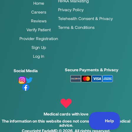
HIPAA Marketing
Home
Privacy Policy
Careers
Telehealth Consent & Privacy
Reviews
Terms & Conditions
Verify Patient
Provider Registration
Sign Up
Log In
Secure Payments & Privacy
Social Media
Medical cards with love
The information on this website does not constitute legal or medical
advice.
Copyright FadeMD © 2026. All rights reserved.