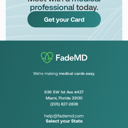
professional
today.
Get your Card
We’re making
medical cards easy.
936 SW 1st Ave #437
Miami, Florida 33130
(205) 827-2838
help@fademd.com
Select your State