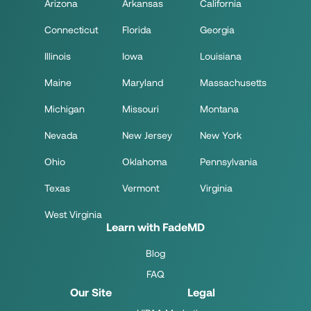
Arizona
Arkansas
California
Connecticut
Florida
Georgia
Illinois
Iowa
Louisiana
Maine
Maryland
Massachusetts
Michigan
Missouri
Montana
Nevada
New Jersey
New York
Ohio
Oklahoma
Pennsylvania
Texas
Vermont
Virginia
West Virginia
Learn with FadeMD
Blog
FAQ
Our Site
Legal