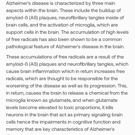
Alzheimer's disease is characterized by three main
aspects within the brain. These include the buildup of
amyloid-ß (Aß) plaques, neurofibrillary tangles inside of
brain cells, and the activation of microglia, which are
support cells in the brain. The accumulation of high levels
of free radicals has also been shown to be a common
pathological feature of Alzheimer's disease in the brain.
These accumulations of free radicals are a result of the
amyloid-ß (Aß) plaques and neurofibrillary tangles, which
cause brain inflammation which in return increases free
radicals, which are thought to be responsible for the
worsening of the disease as well as its progression. This,
in return, causes the brain to release a chemical from the
microglia known as glutamate, and when glutamate
levels become elevated to toxic proportions, it kills
neurons in the brain that act as primary signaling brain
cells hence the impairments in cognitive function and
memory that are key characteristics of Alzheimer's