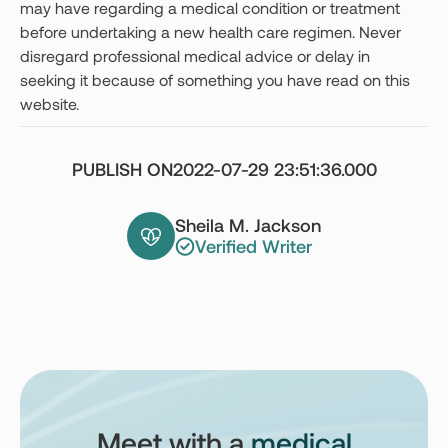
may have regarding a medical condition or treatment
before undertaking a new health care regimen. Never
disregard professional medical advice or delay in
seeking it because of something you have read on this
website.
PUBLISH ON
2022-07-29 23:51:36.000
Sheila M. Jackson
Verified Writer
Meet with a
medical