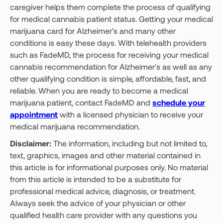
caregiver helps them complete the process of qualifying
for medical cannabis patient status. Getting your medical
marijuana card for Alzheimer’s and many other
conditions is easy these days. With telehealth providers
such as FadeMD, the process for receiving your medical
cannabis recommendation for Alzheimer's as well as any
other qualifying condition is simple, affordable, fast, and
reliable. When you are ready to become a medical
marijuana patient, contact FadeMD and
schedule your
appointment
with a licensed physician to receive your
medical marijuana recommendation.
Disclaimer:
The information, including but not limited to,
text, graphics, images and other material contained in
this article is for informational purposes only. No material
from this article is intended to be a substitute for
professional medical advice, diagnosis, or treatment.
Always seek the advice of your physician or other
qualified health care provider with any questions you