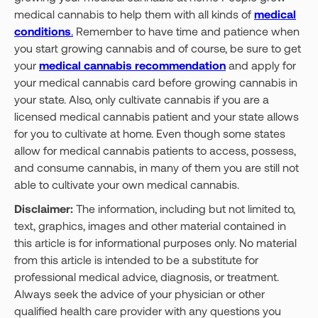
medical cannabis to help them with all kinds of
medical
conditions
.
Remember to have time and patience when
you start growing cannabis and of course, be sure to get
your
medical cannabis recommendation
and apply for
your medical cannabis card before growing cannabis in
your state. Also, only cultivate cannabis if you are a
licensed medical cannabis patient and your state allows
for you to cultivate at home. Even though some states
allow for medical cannabis patients to access, possess,
and consume cannabis, in many of them you are still not
able to cultivate your own medical cannabis.
Disclaimer:
The information, including but not limited to,
text, graphics, images and other material contained in
this article is for informational purposes only. No material
from this article is intended to be a substitute for
professional medical advice, diagnosis, or treatment.
Always seek the advice of your physician or other
qualified health care provider with any questions you