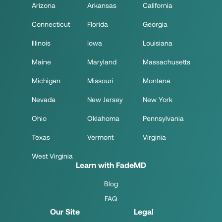
Arizona
Arkansas
California
Connecticut
Florida
Georgia
Illinois
Iowa
Louisiana
Maine
Maryland
Massachusetts
Michigan
Missouri
Montana
Nevada
New Jersey
New York
Ohio
Oklahoma
Pennsylvania
Texas
Vermont
Virginia
West Virginia
Learn with FadeMD
Blog
FAQ
Our Site
Legal