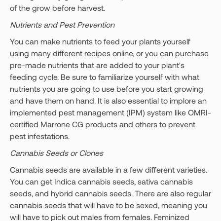
of the grow before harvest.
Nutrients and Pest Prevention
You can make nutrients to feed your plants yourself
using many different recipes online, or you can purchase
pre-made nutrients that are added to your plant's
feeding cycle. Be sure to familiarize yourself with what
nutrients you are going to use before you start growing
and have them on hand. It is also essential to implore an
implemented pest management (IPM) system like OMRI-
certified Marrone CG products and others to prevent
pest infestations.
Cannabis Seeds or Clones
Cannabis seeds are available in a few different varieties.
You can get Indica cannabis seeds, sativa cannabis
seeds, and hybrid cannabis seeds. There are also regular
cannabis seeds that will have to be sexed, meaning you
will have to pick out males from females. Feminized