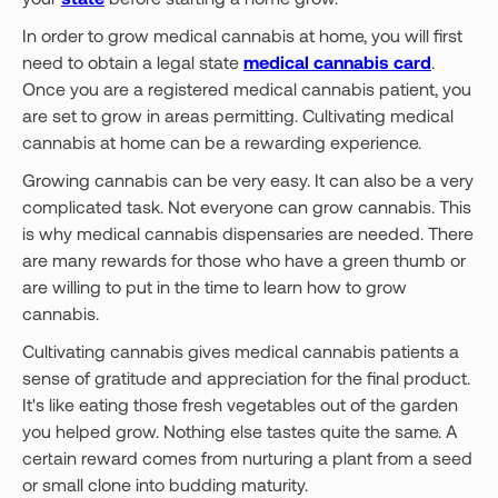
In order to grow medical cannabis at home, you will first
need to obtain a legal state
medical cannabis card
.
Once you are a registered medical cannabis patient, you
are set to grow in areas permitting. Cultivating medical
cannabis at home can be a rewarding experience.
Growing cannabis can be very easy. It can also be a very
complicated task. Not everyone can grow cannabis. This
is why medical cannabis dispensaries are needed. There
are many rewards for those who have a green thumb or
are willing to put in the time to learn how to grow
cannabis.
Cultivating cannabis gives medical cannabis patients a
sense of gratitude and appreciation for the final product.
It's like eating those fresh vegetables out of the garden
you helped grow. Nothing else tastes quite the same. A
certain reward comes from nurturing a plant from a seed
or small clone into budding maturity.