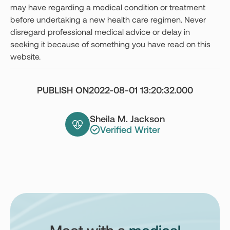
may have regarding a medical condition or treatment
before undertaking a new health care regimen. Never
disregard professional medical advice or delay in
seeking it because of something you have read on this
website.
PUBLISH ON
2022-08-01 13:20:32.000
Sheila M. Jackson
Verified Writer
Meet with a
medical