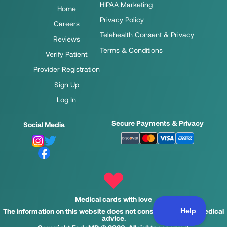
HIPAA Marketing
Home
Privacy Policy
Careers
Telehealth Consent & Privacy
Reviews
Terms & Conditions
Verify Patient
Provider Registration
Sign Up
Log In
Secure Payments & Privacy
Social Media
Medical cards with love
The information on this website does not constitute legal or medical
advice.