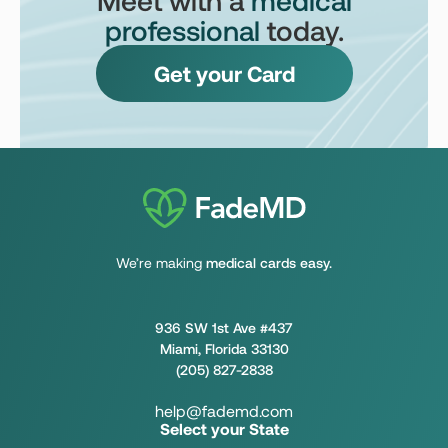
professional
today.
Get your Card
We’re making
medical cards easy.
936 SW 1st Ave #437
Miami, Florida 33130
(205) 827-2838
help@fademd.com
Select your State