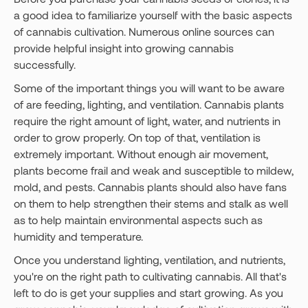
a good idea to familiarize yourself with the basic aspects
of cannabis cultivation. Numerous online sources can
provide helpful insight into growing cannabis
successfully.
Some of the important things you will want to be aware
of are feeding, lighting, and ventilation. Cannabis plants
require the right amount of light, water, and nutrients in
order to grow properly. On top of that, ventilation is
extremely important. Without enough air movement,
plants become frail and weak and susceptible to mildew,
mold, and pests. Cannabis plants should also have fans
on them to help strengthen their stems and stalk as well
as to help maintain environmental aspects such as
humidity and temperature.
Once you understand lighting, ventilation, and nutrients,
you're on the right path to cultivating cannabis. All that's
left to do is get your supplies and start growing. As you