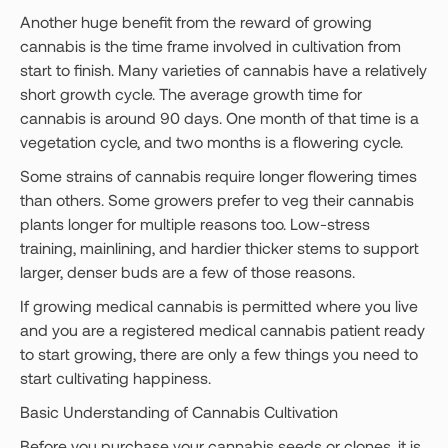
Another huge benefit from the reward of growing
cannabis is the time frame involved in cultivation from
start to finish. Many varieties of cannabis have a relatively
short growth cycle. The average growth time for
cannabis is around 90 days. One month of that time is a
vegetation cycle, and two months is a flowering cycle.
Some strains of cannabis require longer flowering times
than others. Some growers prefer to veg their cannabis
plants longer for multiple reasons too. Low-stress
training, mainlining, and hardier thicker stems to support
larger, denser buds are a few of those reasons.
If growing medical cannabis is permitted where you live
and you are a registered medical cannabis patient ready
to start growing, there are only a few things you need to
start cultivating happiness.
Basic Understanding of Cannabis Cultivation
Before you purchase your cannabis seeds or clones, it is