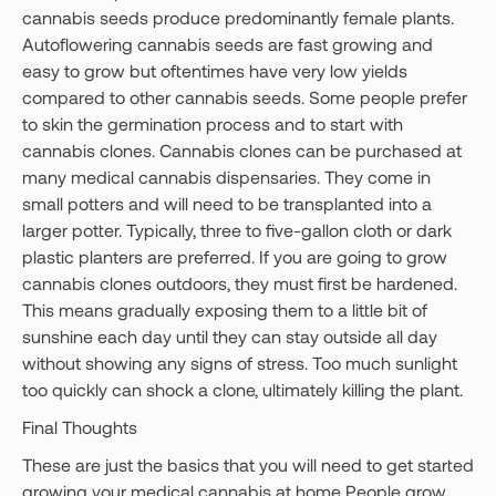
cannabis seeds produce predominantly female plants.
Autoflowering cannabis seeds are fast growing and
easy to grow but oftentimes have very low yields
compared to other cannabis seeds. Some people prefer
to skin the germination process and to start with
cannabis clones. Cannabis clones can be purchased at
many medical cannabis dispensaries. They come in
small potters and will need to be transplanted into a
larger potter. Typically, three to five-gallon cloth or dark
plastic planters are preferred. If you are going to grow
cannabis clones outdoors, they must first be hardened.
This means gradually exposing them to a little bit of
sunshine each day until they can stay outside all day
without showing any signs of stress. Too much sunlight
too quickly can shock a clone, ultimately killing the plant.
Final Thoughts
These are just the basics that you will need to get started
growing your medical cannabis at home People grow