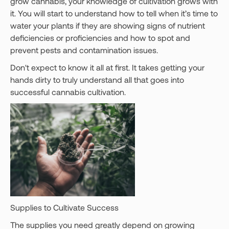
grow cannabis, your knowledge of cultivation grows with
it. You will start to understand how to tell when it’s time to
water your plants if they are showing signs of nutrient
deficiencies or proficiencies and how to spot and
prevent pests and contamination issues.
Don't expect to know it all at first. It takes getting your
hands dirty to truly understand all that goes into
successful cannabis cultivation.
Supplies to Cultivate Success
The supplies you need greatly depend on growing