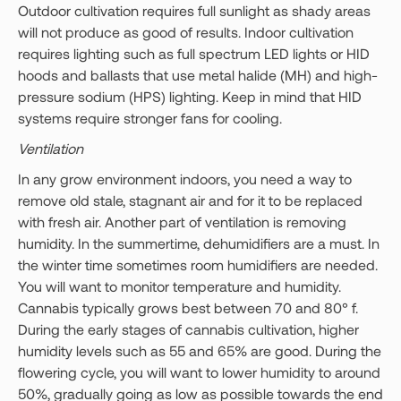
Outdoor cultivation requires full sunlight as shady areas
will not produce as good of results. Indoor cultivation
requires lighting such as full spectrum LED lights or HID
hoods and ballasts that use metal halide (MH) and high-
pressure sodium (HPS) lighting. Keep in mind that HID
systems require stronger fans for cooling.
Ventilation
In any grow environment indoors, you need a way to
remove old stale, stagnant air and for it to be replaced
with fresh air. Another part of ventilation is removing
humidity. In the summertime, dehumidifiers are a must. In
the winter time sometimes room humidifiers are needed.
You will want to monitor temperature and humidity.
Cannabis typically grows best between 70 and 80° f.
During the early stages of cannabis cultivation, higher
humidity levels such as 55 and 65% are good. During the
flowering cycle, you will want to lower humidity to around
50%, gradually going as low as possible towards the end