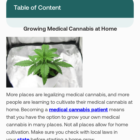
Table of Content
Montana
Nevada
New Jersey
New York
Growing Medical Cannabis at Home
Ohio
Oklahoma
Pennsylvania
Texas
Vermont
Virginia
West Virginia
Login
More places are legalizing medical cannabis, and more
people are learning to cultivate their medical cannabis at
Get your Card
home. Becoming a
medical cannabis patient
means
that you have the option to grow your own medical
cannabis in many places. Not all places allow for home
cultivation. Make sure you check with local laws in
your
state
before starting a home grow.