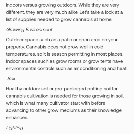
indoors versus growing outdoors. While they are very
different, they are very much alike. Let's take a look at a
list of supplies needed to grow cannabis at home.
Growing Environment
Outdoor space such as a patio or open area on your
property. Cannabis does not grow well in cold
temperatures, so it is season permitting in most places.
Indoor spaces such as grow rooms or grow tents have
environmental controls such as air conditioning and heat.
Soil
Healthy outdoor soil or pre-packaged potting soil for
cannabis cultivation is needed for those growing in soil,
which is what many cultivator start with before
advancing to other grow mediums as their knowledge
enhances.
Lighting