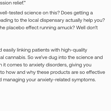
sion relief.”
, well-tested science on this? Does getting a
ding to the local dispensary actually help you?
d the placebo effect running amuck? Well don’t
 easily linking patients with high-quality
cal cannabis. So we’ve dug into the science and
 it comes to anxiety disorders, giving you
s to how and why these products are so effective
and managing your anxiety-related symptoms.