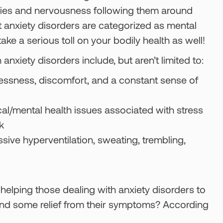
rries and nervousness following them around
at anxiety disorders are categorized as mental
ke a serious toll on your bodily health as well!
iety disorders include, but aren’t limited to:
lessness, discomfort, and a constant sense of
cal/mental health issues associated with stress
k
ssive hyperventilation, sweating, trembling,
helping those dealing with anxiety disorders to
nd find some relief from their symptoms? According