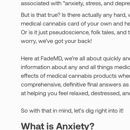
associated with “anxiety, stress, and depres
But is that true? Is there actually any hard
medical cannabis card of your own and hea
Or is it just pseudoscience, folk tales, an
worry, we’ve got your back!
Here at FadeMD, we’re all about quickly and
information about any and all things medi
effects of medical cannabis products when
comprehensive, definitive final answers a
at helping you feel relaxed, destressed, 
So with that in mind, let’s dig right into it!
What is Anxiety?