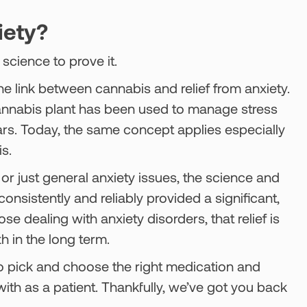
iety?
science to prove it.
he link between cannabis and relief from anxiety.
cannabis plant has been used to manage stress
ars. Today, the same concept applies especially
s.
, or just general anxiety issues, the science and
nsistently and reliably provided a significant,
 dealing with anxiety disorders, that relief is
th in the long term.
 to pick and choose the right medication and
ith as a patient. Thankfully, we’ve got you back