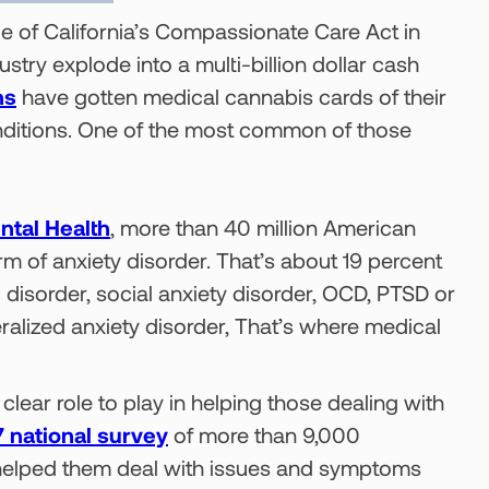
e of California’s Compassionate Care Act in
try explode into a multi-billion dollar cash
ns
have gotten medical cannabis cards of their
onditions. One of the most common of those
ntal Health
, more than 40 million American
 of anxiety disorder. That’s about 19 percent
c disorder, social anxiety disorder, OCD, PTSD or
eralized anxiety disorder, That’s where medical
clear role to play in helping those dealing with
 national survey
of more than 9,000
 helped them deal with issues and symptoms