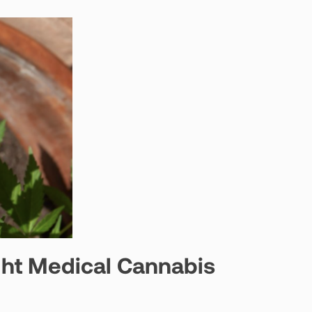
ght Medical Cannabis