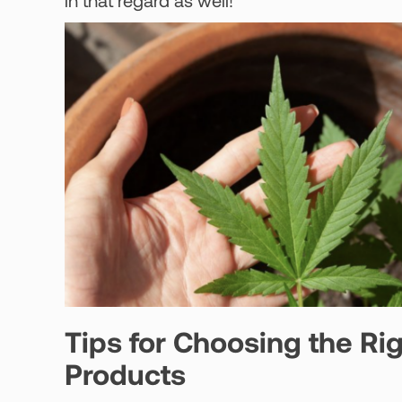
in that regard as well!
Tips for Choosing the Ri
Products