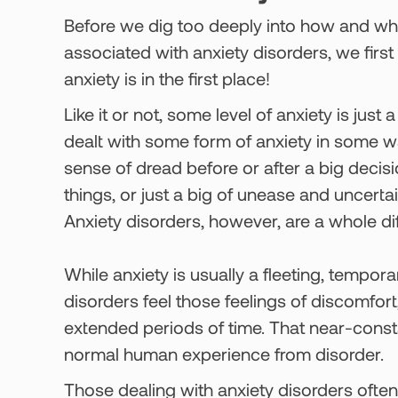
Before we dig too deeply into how and why
associated with anxiety disorders, we first
anxiety is in the first place!
Like it or not, some level of anxiety is jus
dealt with some form of anxiety in some wa
sense of dread before or after a big decisi
things, or just a big of unease and uncerta
Anxiety disorders, however, are a whole dif
While anxiety is usually a fleeting, tempora
disorders feel those feelings of discomfor
extended periods of time. That near-const
normal human experience from disorder.
Those dealing with anxiety disorders often