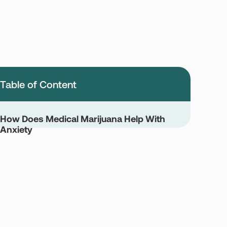
Table of Content
How Does Medical Marijuana Help With
Anxiety