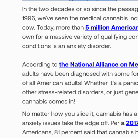
In the two decades or so since the passag
1996, we’ve seen the medical cannabis indus
cow. Today, more than
5 million America
own for a massive variety of qualifying c
conditions is an anxiety disorder.
According to
the National Alliance on Me
adults have been diagnosed with some form
of all American adults! Whether it’s a pani
other stress-related disorders, or just gen
cannabis comes in!
No matter how you slice it, cannabis has a 
anxiety issues take the edge off. Per
a
2017
Americans, 81 percent said that cannabis