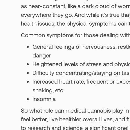
as near-constant, like a dark cloud of wo
everywhere they go. And while it’s true th
health issues, the physical symptoms can ta
Common symptoms for those dealing with anx
General feelings of nervousness, rest
danger
Heightened levels of stress and physi
Difficulty concentrating/staying on tas
Increased heart rate, frequent or exce
shaking, etc.
Insomnia
So what role can medical cannabis play in 
feel better, live healthier overall lives, a
to research and science, a significant one!