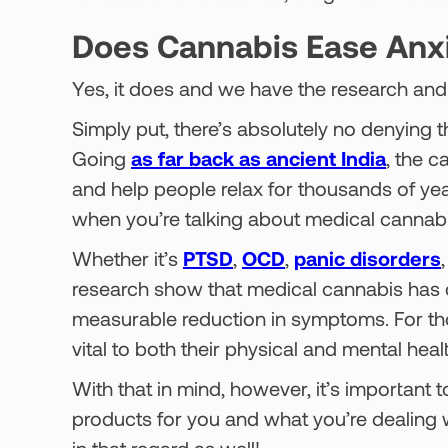
Does Cannabis Ease Anx
Yes, it does and we have the research and 
Simply put, there’s absolutely no denying t
Going
as far back as ancient India
, the 
and help people relax for thousands of ye
when you’re talking about medical cannabi
Whether it’s
PTSD
,
OCD
,
panic disorders
research show that medical cannabis has co
measurable reduction in symptoms. For those
vital to both their physical and mental heal
With that in mind, however, it’s important
products for you and what you’re dealing w