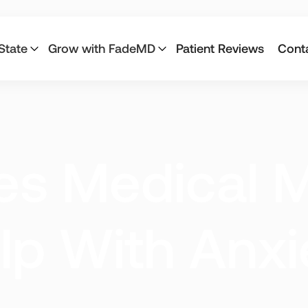
State
Grow with FadeMD
Patient Reviews
Cont
Connecticut
California
s Medical M
Louisiana
Maine
Montana
Nevada
lp With Anxi
Pennsylvania
Texas