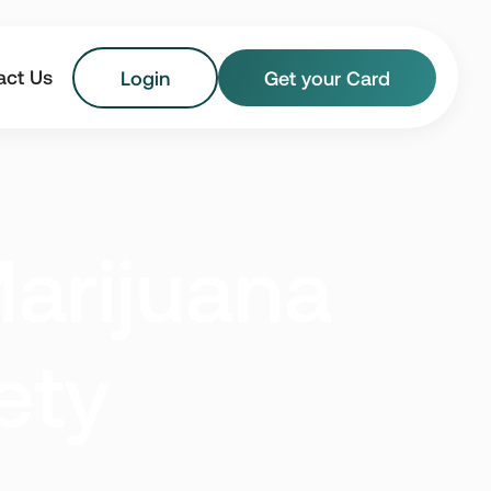
act Us
Login
Get your Card
Florida
Georgia
arijuana
Maryland
Massachusetts
New Jersey
New York
ety
Vermont
Virginia