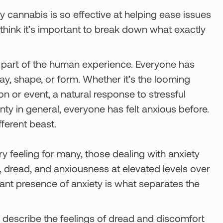
 cannabis is so effective at helping ease issues
 think it’s important to break down what exactly
t a part of the human experience. Everyone has
y, shape, or form. Whether it’s the looming
on or event, a natural response to stressful
inty in general, everyone has felt anxious before.
ferent beast.
ry feeling for many, those dealing with anxiety
t, dread, and anxiousness at elevated levels over
ant presence of anxiety is what separates the
 describe the feelings of dread and discomfort