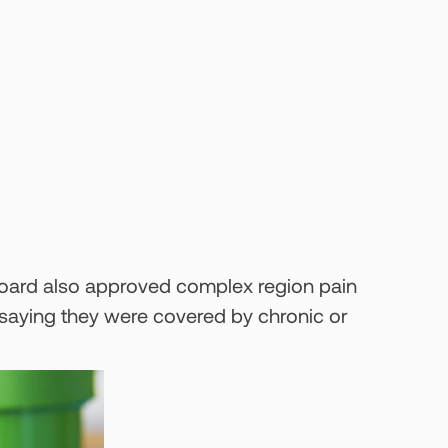
 board also approved complex region pain
 saying they were covered by chronic or