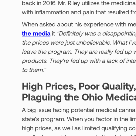
back in 2016. Mr. Riley utilizes the medicin
with inflammation and pain that resulted fr
When asked about his experience with medi
the media
it
"Definitely was a disappointin
the prices were just unbelievable. What I'v
leave the program. They are really fed up wi
products. They're fed up with a lack of inte
to them."
High Prices, Poor Quality
Plaguing the Ohio Medic
A big issue facing potential medical cannab
state's program. When you factor in the limi
high prices, as well as limited qualifying co