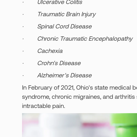
· Ulcerative Colitis
· Traumatic Brain Injury
· Spinal Cord Disease
· Chronic Traumatic Encephalopathy
· Cachexia
· Crohn's Disease
· Alzheimer's Disease
In February of 2021, Ohio's state medical
syndrome, chronic migraines, and arthritis
intractable pain.