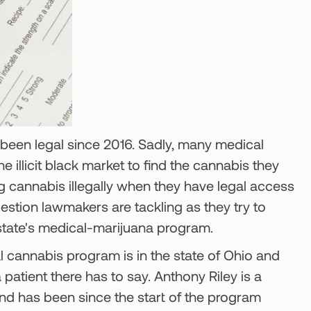
 been legal since 2016. Sadly, many medical
the illicit black market to find the cannabis they
cannabis illegally when they have legal access
 question lawmakers are tackling as they try to
 state's medical-marijuana program.
 cannabis program is in the state of Ohio and
a patient there has to say. Anthony Riley is a
and has been since the start of the program