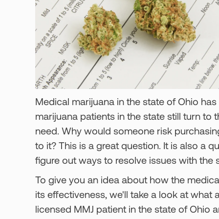
Medical marijuana in the state of Ohio has
marijuana patients in the state still turn to 
need. Why would someone risk purchasing 
to it? This is a great question. It is also a
figure out ways to resolve issues with the
To give you an idea about how the medical
its effectiveness, we'll take a look at what 
licensed MMJ patient in the state of Ohio 