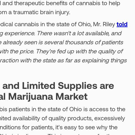
al and therapeutic benefits of cannabis to help
om a traumatic brain injury.
cal cannabis in the state of Ohio, Mr. Riley
told
g experience. There wasn't a lot available, and
e already seen is several thousands of patients
th the price. They're fed up with the quality of
raction with the state as far as explaining things
, and Limited Supplies are
al Marijuana Market
is patients in the state of Ohio is access to the
ted availability of quality products, excessively
nditions for patients, it's easy to see why the