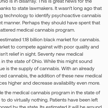
io is in disarray. This is great news for the
hanks to state lawmakers. It wasn't long ago that
ing technology to identify psychoactive cannabis
ent manner. Perhaps they should have spent that
r battered medical cannabis program.
estimated 1.18 billion black market for cannabis.
market to compete against with poor quality and
sn't relief in sight. Seventy new medical
in the state of Ohio. While this might sound
sue is the supply of cannabis. With an already
iced cannabis, the addition of these new medical
ces higher and decrease availability even more.
e the medical cannabis program in the state of
to do virtually nothing. Patients have been left
nored by the state. Its estimated it will be around