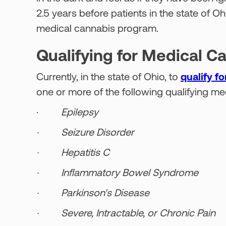
2.5 years before patients in the state of O
medical cannabis program.
Qualifying for Medical C
Currently, in the state of Ohio, to
qualify f
one or more of the following qualifying me
·
Epilepsy
· Seizure Disorder
· Hepatitis C
· Inflammatory Bowel Syndrome
· Parkinson's Disease
· Severe, Intractable, or Chronic Pain