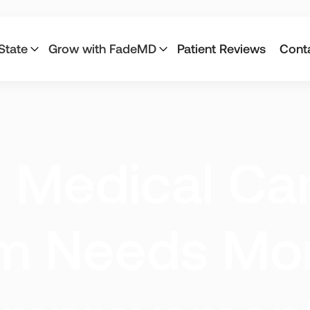
State
Grow with FadeMD
Patient Reviews
Cont
Connecticut
California
s Medical Ca
Louisiana
Maine
Montana
Nevada
m Needs Mo
Pennsylvania
Texas