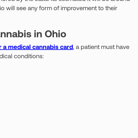
hio will see any form of improvement to their
annabis in Ohio
or a medical cannabis card
, a patient must have
dical conditions: