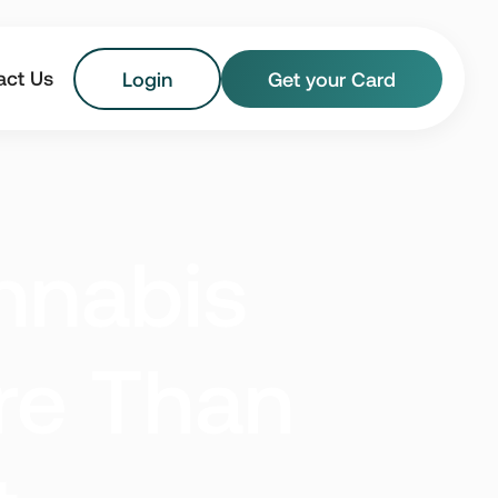
act Us
Login
Get your Card
Florida
Georgia
nnabis
Maryland
Massachusetts
New Jersey
New York
re Than
Vermont
Virginia