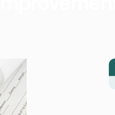
Improvemen