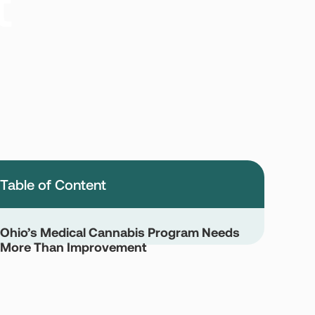
t
Table of Content
Ohio’s Medical Cannabis Program Needs
More Than Improvement