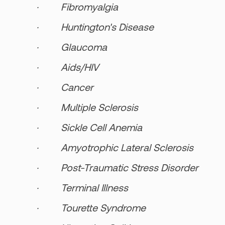
· Fibromyalgia
· Huntington's Disease
· Glaucoma
· Aids/HIV
· Cancer
· Multiple Sclerosis
· Sickle Cell Anemia
· Amyotrophic Lateral Sclerosis
· Post-Traumatic Stress Disorder
· Terminal Illness
· Tourette Syndrome