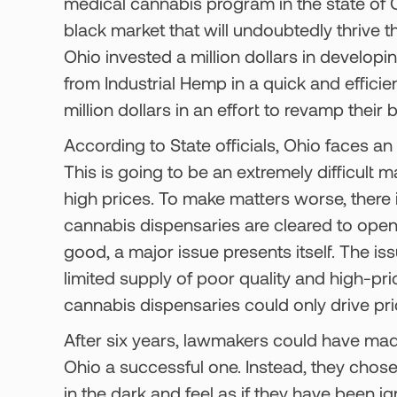
medical cannabis program in the state of Oh
black market that will undoubtedly thrive t
Ohio invested a million dollars in develop
from Industrial Hemp in a quick and effici
million dollars in an effort to revamp thei
According to State officials, Ohio faces an 
This is going to be an extremely difficult 
high prices. To make matters worse, there i
cannabis dispensaries are cleared to open 
good, a major issue presents itself. The is
limited supply of poor quality and high-pr
cannabis dispensaries could only drive pri
After six years, lawmakers could have mad
Ohio a successful one. Instead, they chose 
in the dark and feel as if they have been ig