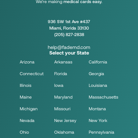
We’re making
medical cards easy.
936 SW 1st Ave #437
Miami, Florida 33130
(205) 827-2838
help@fademd.com
Select your State
Arizona
Arkansas
California
Connecticut
Florida
Georgia
Illinois
Iowa
Louisiana
Maine
Maryland
Massachusetts
Michigan
Missouri
Montana
Nevada
New Jersey
New York
Ohio
Oklahoma
Pennsylvania