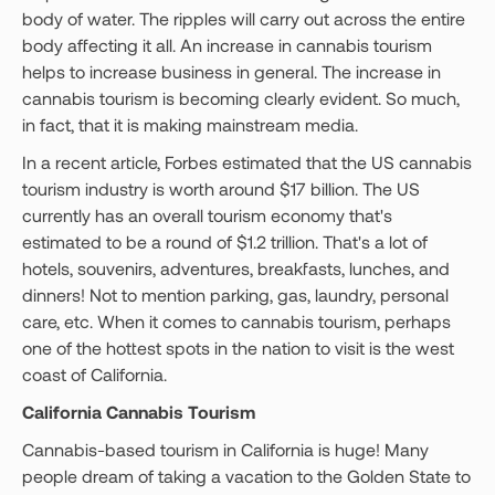
body of water. The ripples will carry out across the entire
body affecting it all. An increase in cannabis tourism
helps to increase business in general. The increase in
cannabis tourism is becoming clearly evident. So much,
in fact, that it is making mainstream media.
In a recent article, Forbes estimated that the US cannabis
tourism industry is worth around $17 billion. The US
currently has an overall tourism economy that's
estimated to be a round of $1.2 trillion. That's a lot of
hotels, souvenirs, adventures, breakfasts, lunches, and
dinners! Not to mention parking, gas, laundry, personal
care, etc. When it comes to cannabis tourism, perhaps
one of the hottest spots in the nation to visit is the west
coast of California.
California Cannabis Tourism
Cannabis-based tourism in California is huge! Many
people dream of taking a vacation to the Golden State to