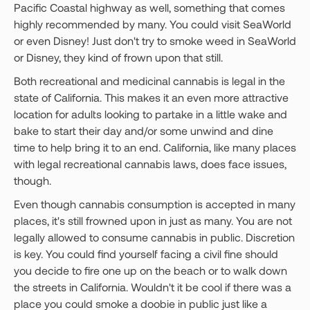
Pacific Coastal highway as well, something that comes
highly recommended by many. You could visit SeaWorld
or even Disney! Just don't try to smoke weed in SeaWorld
or Disney, they kind of frown upon that still.
Both recreational and medicinal cannabis is legal in the
state of California. This makes it an even more attractive
location for adults looking to partake in a little wake and
bake to start their day and/or some unwind and dine
time to help bring it to an end. California, like many places
with legal recreational cannabis laws, does face issues,
though.
Even though cannabis consumption is accepted in many
places, it's still frowned upon in just as many. You are not
legally allowed to consume cannabis in public. Discretion
is key. You could find yourself facing a civil fine should
you decide to fire one up on the beach or to walk down
the streets in California. Wouldn't it be cool if there was a
place you could smoke a doobie in public just like a