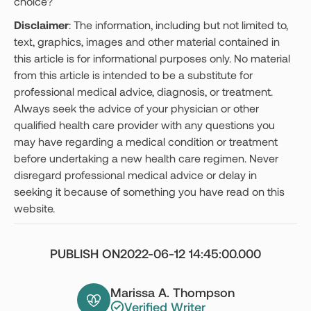
choice?
Disclaimer
: The information, including but not limited to,
text, graphics, images and other material contained in
this article is for informational purposes only. No material
from this article is intended to be a substitute for
professional medical advice, diagnosis, or treatment.
Always seek the advice of your physician or other
qualified health care provider with any questions you
may have regarding a medical condition or treatment
before undertaking a new health care regimen. Never
disregard professional medical advice or delay in
seeking it because of something you have read on this
website.
PUBLISH ON
2022-06-12 14:45:00.000
Marissa A. Thompson
Verified Writer