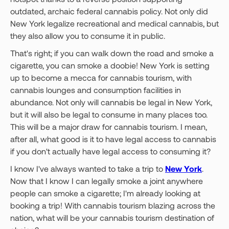
outdated, archaic federal cannabis policy. Not only did
New York legalize recreational and medical cannabis, but
they also allow you to consume it in public.
That's right; if you can walk down the road and smoke a
cigarette, you can smoke a doobie! New York is setting
up to become a mecca for cannabis tourism, with
cannabis lounges and consumption facilities in
abundance. Not only will cannabis be legal in New York,
but it will also be legal to consume in many places too.
This will be a major draw for cannabis tourism. I mean,
after all, what good is it to have legal access to cannabis
if you don't actually have legal access to consuming it?
I know I've always wanted to take a trip to
New York
.
Now that I know I can legally smoke a joint anywhere
people can smoke a cigarette; I'm already looking at
booking a trip! With cannabis tourism blazing across the
nation, what will be your cannabis tourism destination of