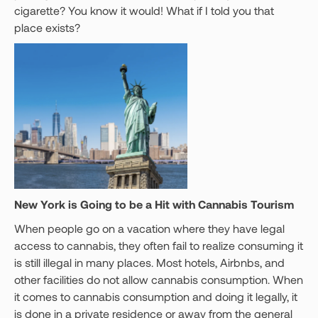
cigarette? You know it would! What if I told you that
place exists?
New York is Going to be a Hit with Cannabis Tourism
When people go on a vacation where they have legal
access to cannabis, they often fail to realize consuming it
is still illegal in many places. Most hotels, Airbnbs, and
other facilities do not allow cannabis consumption. When
it comes to cannabis consumption and doing it legally, it
is done in a private residence or away from the general