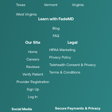
Texas
Vermont
Virginia
West Virginia
Learn with FadeMD
Blog
FAQ
Our Site
Legal
HIPAA Marketing
Home
Privacy Policy
Careers
Telehealth Consent & Privacy
Reviews
Terms & Conditions
Verify Patient
Provider Registration
Sign Up
Log In
Secure Payments & Privacy
Social Media