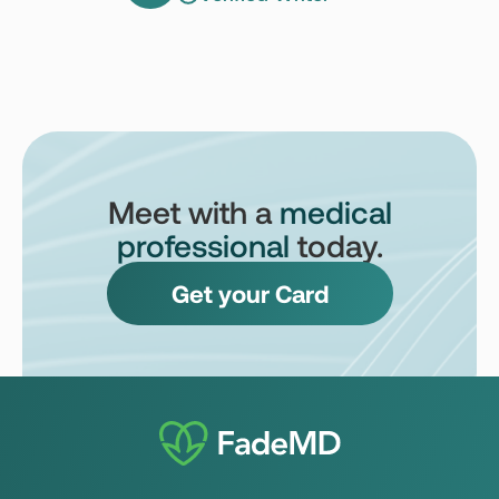
Meet with a
medical
professional
today.
Get your Card