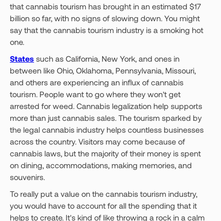
that cannabis tourism has brought in an estimated $17
billion so far, with no signs of slowing down. You might
say that the cannabis tourism industry is a smoking hot
one.
States
such as California, New York, and ones in
between like Ohio, Oklahoma, Pennsylvania, Missouri,
and others are experiencing an influx of cannabis
tourism. People want to go where they won't get
arrested for weed. Cannabis legalization help supports
more than just cannabis sales. The tourism sparked by
the legal cannabis industry helps countless businesses
across the country. Visitors may come because of
cannabis laws, but the majority of their money is spent
on dining, accommodations, making memories, and
souvenirs.
To really put a value on the cannabis tourism industry,
you would have to account for all the spending that it
helps to create. It's kind of like throwing a rock in a calm