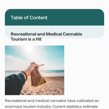
Montana
Nevada
New Jersey
New York
Table of Content
Ohio
Oklahoma
Pennsylvania
Texas
Recreational and Medical Cannabis
Tourism is a Hit
Vermont
Virginia
West Virginia
Login
Get your Card
Recreational and medical cannabis have cultivated an
enormous tourism industry. Current statistics estimate