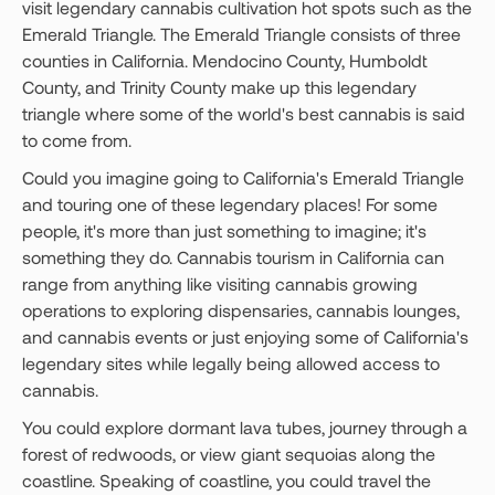
visit legendary cannabis cultivation hot spots such as the
Emerald Triangle. The Emerald Triangle consists of three
counties in California. Mendocino County, Humboldt
County, and Trinity County make up this legendary
triangle where some of the world's best cannabis is said
to come from.
Could you imagine going to California's Emerald Triangle
and touring one of these legendary places! For some
people, it's more than just something to imagine; it's
something they do. Cannabis tourism in California can
range from anything like visiting cannabis growing
operations to exploring dispensaries, cannabis lounges,
and cannabis events or just enjoying some of California's
legendary sites while legally being allowed access to
cannabis.
You could explore dormant lava tubes, journey through a
forest of redwoods, or view giant sequoias along the
coastline. Speaking of coastline, you could travel the