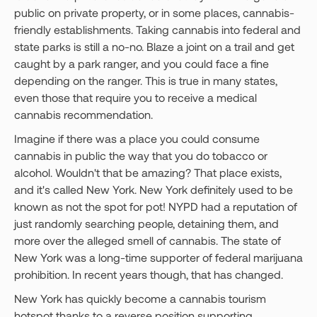
public on private property, or in some places, cannabis-
friendly establishments. Taking cannabis into federal and
state parks is still a no-no. Blaze a joint on a trail and get
caught by a park ranger, and you could face a fine
depending on the ranger. This is true in many states,
even those that require you to receive a medical
cannabis recommendation.
Imagine if there was a place you could consume
cannabis in public the way that you do tobacco or
alcohol. Wouldn't that be amazing? That place exists,
and it's called New York. New York definitely used to be
known as not the spot for pot! NYPD had a reputation of
just randomly searching people, detaining them, and
more over the alleged smell of cannabis. The state of
New York was a long-time supporter of federal marijuana
prohibition. In recent years though, that has changed.
New York has quickly become a cannabis tourism
hotspot thanks to a reverse position supporting