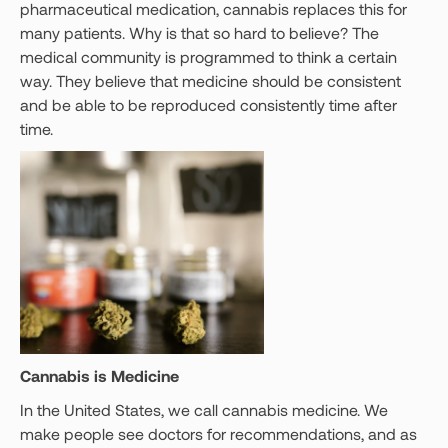
pharmaceutical medication, cannabis replaces this for
many patients. Why is that so hard to believe? The
medical community is programmed to think a certain
way. They believe that medicine should be consistent
and be able to be reproduced consistently time after
time.
Cannabis is Medicine
In the United States, we call cannabis medicine. We
make people see doctors for recommendations, and as