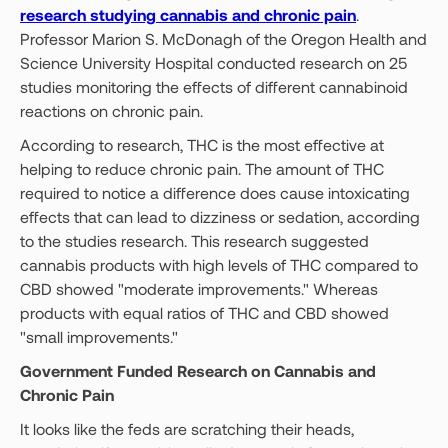
research studying cannabis and chronic pain
.
Professor Marion S. McDonagh of the Oregon Health and
Science University Hospital conducted research on 25
studies monitoring the effects of different cannabinoid
reactions on chronic pain.
According to research, THC is the most effective at
helping to reduce chronic pain. The amount of THC
required to notice a difference does cause intoxicating
effects that can lead to dizziness or sedation, according
to the studies research. This research suggested
cannabis products with high levels of THC compared to
CBD showed "moderate improvements." Whereas
products with equal ratios of THC and CBD showed
"small improvements."
Government Funded Research on Cannabis and
Chronic Pain
It looks like the feds are scratching their heads,