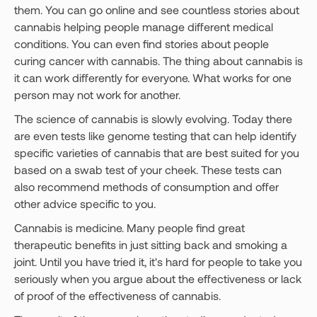
them. You can go online and see countless stories about
cannabis helping people manage different medical
conditions. You can even find stories about people
curing cancer with cannabis. The thing about cannabis is
it can work differently for everyone. What works for one
person may not work for another.
The science of cannabis is slowly evolving. Today there
are even tests like genome testing that can help identify
specific varieties of cannabis that are best suited for you
based on a swab test of your cheek. These tests can
also recommend methods of consumption and offer
other advice specific to you.
Cannabis is medicine. Many people find great
therapeutic benefits in just sitting back and smoking a
joint. Until you have tried it, it's hard for people to take you
seriously when you argue about the effectiveness or lack
of proof of the effectiveness of cannabis.