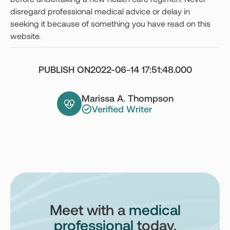
disregard professional medical advice or delay in
seeking it because of something you have read on this
website.
PUBLISH ON
2022-06-14 17:51:48.000
Marissa A. Thompson
Verified Writer
Meet with a
medical
professional
today.