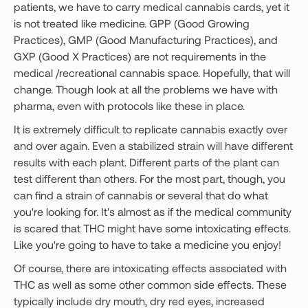
patients, we have to carry medical cannabis cards, yet it
is not treated like medicine. GPP (Good Growing
Practices), GMP (Good Manufacturing Practices), and
GXP (Good X Practices) are not requirements in the
medical /recreational cannabis space. Hopefully, that will
change. Though look at all the problems we have with
pharma, even with protocols like these in place.
It is extremely difficult to replicate cannabis exactly over
and over again. Even a stabilized strain will have different
results with each plant. Different parts of the plant can
test different than others. For the most part, though, you
can find a strain of cannabis or several that do what
you're looking for. It's almost as if the medical community
is scared that THC might have some intoxicating effects.
Like you're going to have to take a medicine you enjoy!
Of course, there are intoxicating effects associated with
THC as well as some other common side effects. These
typically include dry mouth, dry red eyes, increased