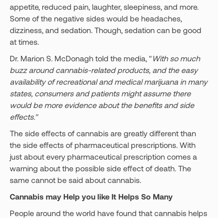
appetite, reduced pain, laughter, sleepiness, and more.
Some of the negative sides would be headaches,
dizziness, and sedation. Though, sedation can be good
at times.
Dr. Marion S. McDonagh told the media, "
With so much
buzz around cannabis-related products, and the easy
availability of recreational and medical marijuana in many
states, consumers and patients might assume there
would be more evidence about the benefits and side
effects."
The side effects of cannabis are greatly different than
the side effects of pharmaceutical prescriptions. With
just about every pharmaceutical prescription comes a
warning about the possible side effect of death. The
same cannot be said about cannabis.
Cannabis may Help you like It Helps So Many
People around the world have found that cannabis helps