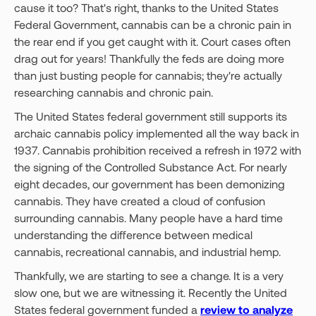
cause it too? That's right, thanks to the United States
Federal Government, cannabis can be a chronic pain in
the rear end if you get caught with it. Court cases often
drag out for years! Thankfully the feds are doing more
than just busting people for cannabis; they're actually
researching cannabis and chronic pain.
The United States federal government still supports its
archaic cannabis policy implemented all the way back in
1937. Cannabis prohibition received a refresh in 1972 with
the signing of the Controlled Substance Act. For nearly
eight decades, our government has been demonizing
cannabis. They have created a cloud of confusion
surrounding cannabis. Many people have a hard time
understanding the difference between medical
cannabis, recreational cannabis, and industrial hemp.
Thankfully, we are starting to see a change. It is a very
slow one, but we are witnessing it. Recently the United
States federal government funded a
review to analyze