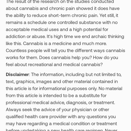
The result of the research on the studies conducted
about cannabis and chronic pain showed it does have
the ability to reduce short-term chronic pain. Yet still, it
remains a schedule one controlled substance with no
acceptable medical uses and a high potential for
addiction or abuse. It's high time we end archaic thinking
like this. Cannabis is a medicine and much more.
Countless people will tell you the different ways cannabis
works for them. Does cannabis help you? How do you
feel about recreational and medical cannabis?
Disclaimer
: The information, including but not limited to,
text, graphics, images and other material contained in
this article is for informational purposes only. No material
from this article is intended to be a substitute for
professional medical advice, diagnosis, or treatment.
Always seek the advice of your physician or other
qualified health care provider with any questions you
may have regarding a medical condition or treatment
before undertaking a new health care regimen. Never