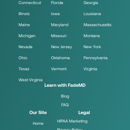
Connecticut
Florida
Georgia
Illinois
Iowa
Louisiana
Maine
Maryland
Massachusetts
Michigan
Missouri
Montana
Nevada
New Jersey
New York
Ohio
Oklahoma
Pennsylvania
Texas
Vermont
Virginia
West Virginia
Learn with FadeMD
Blog
FAQ
Our Site
Legal
HIPAA Marketing
Home
Privacy Policy