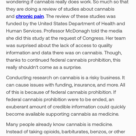
wondering if cannabis really does work. So much so that
they are doing a review of studies about cannabis
and
chronic pain
. The review of these studies was
funded by the United States Department of Health and
Human Services. Professor McDonagh told the media
she did this study at the request of Congress. Her team
was surprised about the lack of access to quality
information and data there was on cannabis. Though,
thanks to continued federal cannabis prohibition, this
really shouldn't come as a surprise.
Conducting research on cannabis is a risky business. It
can cause issues with funding, insurance, and more. All
of this is because of federal cannabis prohibition. If
federal cannabis prohibition were to be ended, an
exuberant amount of credible information could quickly
become available supporting cannabis as medicine.
Many people already know cannabis is medicine.
Instead of taking opioids, barbiturates, benzos, or other