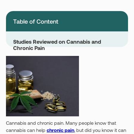
Montana
Nevada
New Jersey
New York
Table of Content
Ohio
Oklahoma
Pennsylvania
Texas
Studies Reviewed on Cannabis and
Chronic Pain
Vermont
Virginia
West Virginia
Login
Get your Card
Cannabis and chronic pain. Many people know that
cannabis can help
chronic pain
, but did you know it can