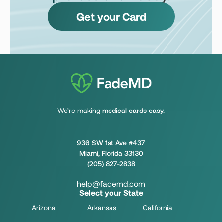
Get your Card
We’re making
medical cards easy.
936 SW 1st Ave #437
Miami, Florida 33130
(205) 827-2838
help@fademd.com
Select your State
Arizona
Arkansas
California