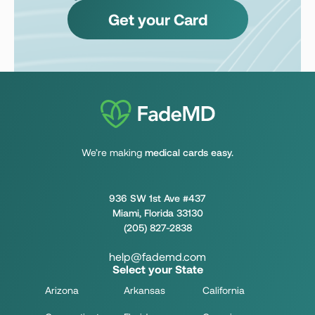
Get your Card
We’re making
medical cards easy.
936 SW 1st Ave #437
Miami, Florida 33130
(205) 827-2838
help@fademd.com
Select your State
Arizona
Arkansas
California