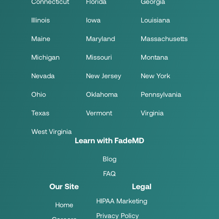
Connecticut
Florida
Georgia
Illinois
Iowa
Louisiana
Maine
Maryland
Massachusetts
Michigan
Missouri
Montana
Nevada
New Jersey
New York
Ohio
Oklahoma
Pennsylvania
Texas
Vermont
Virginia
West Virginia
Learn with FadeMD
Blog
FAQ
Our Site
Legal
HIPAA Marketing
Home
Privacy Policy