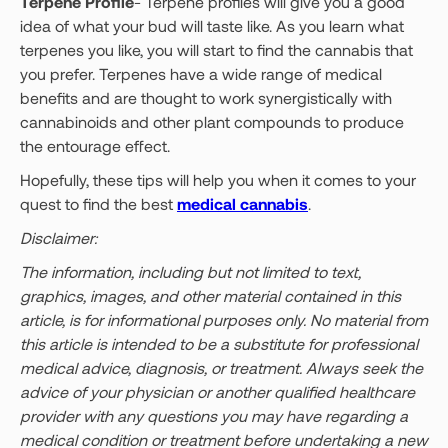
Terpene Profile
- Terpene profiles will give you a good
idea of what your bud will taste like. As you learn what
terpenes you like, you will start to find the cannabis that
you prefer. Terpenes have a wide range of medical
benefits and are thought to work synergistically with
cannabinoids and other plant compounds to produce
the entourage effect.
Hopefully, these tips will help you when it comes to your
quest to find the best
medical cannabis
.
Disclaimer:
The information, including but not limited to text,
graphics, images, and other material contained in this
article, is for informational purposes only. No material from
this article is intended to be a substitute for professional
medical advice, diagnosis, or treatment. Always seek the
advice of your physician or another qualified healthcare
provider with any questions you may have regarding a
medical condition or treatment before undertaking a new