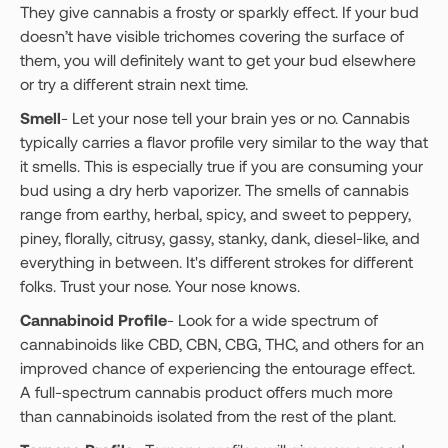
They give cannabis a frosty or sparkly effect. If your bud
doesn’t have visible trichomes covering the surface of
them, you will definitely want to get your bud elsewhere
or try a different strain next time.
Smell
- Let your nose tell your brain yes or no. Cannabis
typically carries a flavor profile very similar to the way that
it smells. This is especially true if you are consuming your
bud using a dry herb vaporizer. The smells of cannabis
range from earthy, herbal, spicy, and sweet to peppery,
piney, florally, citrusy, gassy, stanky, dank, diesel-like, and
everything in between. It's different strokes for different
folks. Trust your nose. Your nose knows.
Cannabinoid Profile
- Look for a wide spectrum of
cannabinoids like CBD, CBN, CBG, THC, and others for an
improved chance of experiencing the entourage effect.
A full-spectrum cannabis product offers much more
than cannabinoids isolated from the rest of the plant.