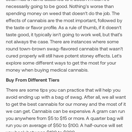
necessarily going to be good. Nothing's worse than
spending money on weed that doesn't do the job. The
effects of cannabis are the most important, followed by
the taste or flavor profile. As a rule of thumb, if it doesn't
taste good, it typically isn't going to work well, but that’s
not always the case. There are instances where some
round town-brown swag-flavored cannabis that wasn't
cured properly will still have potent stoney effects. Let's
explore some different ways to get the most for your
money when buying medical cannabis.
Buy From Different Tiers
There are some tips you can practice that will help you
avoid ending up with a bag of swag. After all, we all want
to get the best cannabis for our money and the most of it
we can get. Cannabis can be expensive. A gram can run
you anywhere from $5 to $15 or more. A quarter bag will
run you on average of $50 to $100. A half-ounce will set