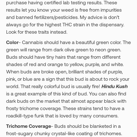
purchase having certified lab testing results. These
results let you know your weed is free from impurities
and banned fertilizers/pesticides. My advice is don’t
always go for the highest THC strain in the dispensary.
Look for these traits instead.
Color
- Cannabis should have a beautiful green color. The
green will range from dark olive green to neon green.
Buds should have tiny hairs that range from different
shades of red and orange to yellow, purple, and white.
When buds are broke open, brilliant shades of purple,
pink, or blue are a sign that this bud is about to rock your
world. That really colorful bud is usually fire!
Hindu Kush
is a great example of this kind of bud. You can also find
dark buds on the market that almost appear black with
frosty trichome coverage. These strains tend to have a
roadkill-type funk that is loved by many consumers.
Trichome Coverage
- Buds should be blanketed in a
frost-sugary chunky crystal-like coating of trichomes.