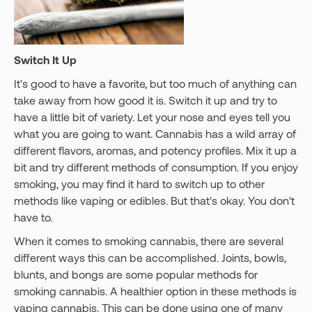
Switch It Up
It's good to have a favorite, but too much of anything can
take away from how good it is. Switch it up and try to
have a little bit of variety. Let your nose and eyes tell you
what you are going to want. Cannabis has a wild array of
different flavors, aromas, and potency profiles. Mix it up a
bit and try different methods of consumption. If you enjoy
smoking, you may find it hard to switch up to other
methods like vaping or edibles. But that's okay. You don't
have to.
When it comes to smoking cannabis, there are several
different ways this can be accomplished. Joints, bowls,
blunts, and bongs are some popular methods for
smoking cannabis. A healthier option in these methods is
vaping cannabis. This can be done using one of many