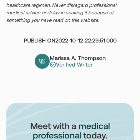
healthcare regimen. Never disregard professional
medical advice or delay in seeking it because of
something you have read on this website.
PUBLISH ON
2022-10-12 22:29:51.000
Marissa A. Thompson
Verified Writer
Meet with a
medical
professional
today.