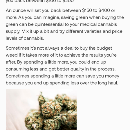
you back between $100 to $200.
An ounce will set you back between $150 to $400 or
more. As you can imagine, saving green when buying the
green can be quintessential to your medical cannabis
supply. Mix it up a bit and try different varieties and price
levels of cannabis.
Sometimes it’s not always a deal to buy the budget
weed if it takes more of it to achieve the results you’re
after. By spending a little more, you could end up
consuming less and get better quality in the process.
Sometimes spending a little more can save you money
because you end up spending less over the long haul.