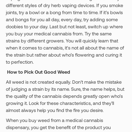
different styles of dry herb vaping devices. If you smoke
joints, try a bowl or a bong from time to time. If it’s bowls
and bongs for you all day, every day, try adding some
doobies to your day. Last but not least, switch up where
you buy your medical cannabis from. Try the same
strains by different growers. You will quickly learn that
when it comes to cannabis, it's not all about the name of
the strain but rather about who’s flowering and curing it
to perfection.
How to Pick Out Good Weed
All weed is not created equally. Don't make the mistake
of judging a strain by its name. Sure, the name helps, but
the quality of the cannabis depends greatly open who’s
growing it. Look for these characteristics, and they’ll
almost always help you find the fire you desire.
When you buy weed from a medical cannabis
dispensary, you get the benefit of the product you