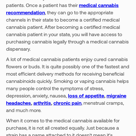
patients. Once a patient has their
medical cannabis
recommendation
, they can go to the appropriate
channels in their state to become a certified medical
cannabis patient. After becoming a certified medical
cannabis patient in your state, you will have access to
purchasing cannabis legally through a medical cannabis
dispensary.
A lot of medical cannabis patients enjoy cured cannabis
flowers or buds. It is quite possibly one of the fastest and
most efficient delivery methods for receiving beneficial
cannabinoids quickly. Smoking or vaping cannabis helps
many people control the symptoms of stress,
depression, anxiety, nausea,
loss of appetite
,
migraine
headaches
,
arthritis
,
chronic pain
, menstrual cramps,
and much more.
When it comes to the medical cannabis available for
purchase, it is not all created equally. Just because a
strain has a name attached to it doesn't mean it's