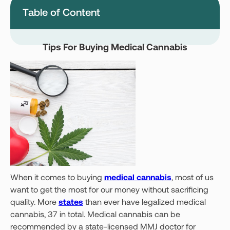
Table of Content
Montana
Nevada
New Jersey
New York
Tips For Buying Medical Cannabis
Ohio
Oklahoma
Pennsylvania
Texas
Vermont
Virginia
West Virginia
Login
Get your Card
When it comes to buying
medical cannabis
, most of us
want to get the most for our money without sacrificing
quality. More
states
than ever have legalized medical
cannabis, 37 in total. Medical cannabis can be
recommended by a state-licensed MMJ doctor for