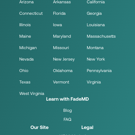
Arizona
Arkansas
California
Connecticut
Florida
Georgia
Illinois
Iowa
Louisiana
Maine
Maryland
Massachusetts
Michigan
Missouri
Montana
Nevada
New Jersey
New York
Ohio
Oklahoma
Pennsylvania
Texas
Vermont
Virginia
West Virginia
Learn with FadeMD
Blog
FAQ
Our Site
Legal