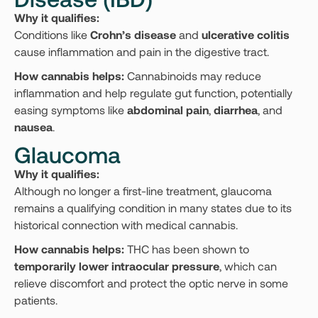
Why it qualifies:
Conditions like
Crohn’s disease
and
ulcerative colitis
cause inflammation and pain in the digestive tract.
How cannabis helps:
Cannabinoids may reduce
inflammation and help regulate gut function, potentially
easing symptoms like
abdominal pain
,
diarrhea
, and
nausea
.
Glaucoma
Why it qualifies:
Although no longer a first-line treatment, glaucoma
remains a qualifying condition in many states due to its
historical connection with medical cannabis.
How cannabis helps:
THC has been shown to
temporarily lower intraocular pressure
, which can
relieve discomfort and protect the optic nerve in some
patients.