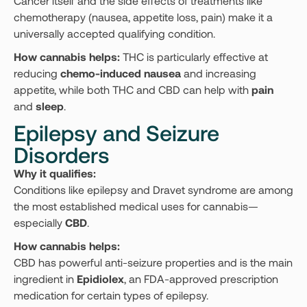
Cancer itself and the side effects of treatments like
chemotherapy (nausea, appetite loss, pain) make it a
universally accepted qualifying condition.
How cannabis helps:
THC is particularly effective at
reducing
chemo-induced nausea
and increasing
appetite, while both THC and CBD can help with
pain
and
sleep
.
Epilepsy and Seizure
Disorders
Why it qualifies:
Conditions like epilepsy and Dravet syndrome are among
the most established medical uses for cannabis—
especially
CBD
.
How cannabis helps:
CBD has powerful anti-seizure properties and is the main
ingredient in
Epidiolex
, an FDA-approved prescription
medication for certain types of epilepsy.