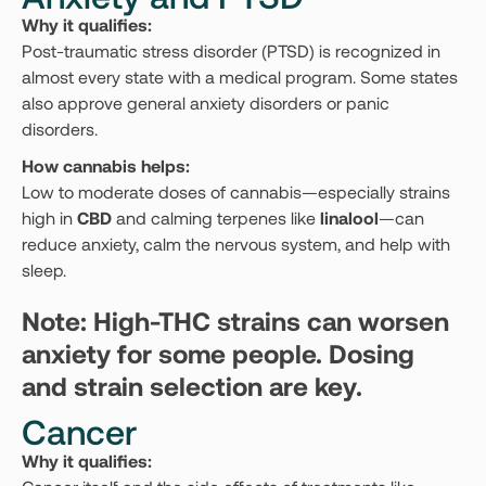
Why it qualifies:
Post-traumatic stress disorder (PTSD) is recognized in
almost every state with a medical program. Some states
also approve general anxiety disorders or panic
disorders.
How cannabis helps:
Low to moderate doses of cannabis—especially strains
high in
CBD
and calming terpenes like
linalool
—can
reduce anxiety, calm the nervous system, and help with
sleep.
Note: High-THC strains can worsen
anxiety for some people. Dosing
and strain selection are key.
Cancer
Why it qualifies: