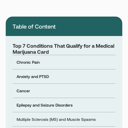
Montana
Nevada
New Jersey
New York
Table of Content
Ohio
Oklahoma
Pennsylvania
Texas
Top 7 Conditions That Qualify for a Medical
Vermont
Virginia
Marijuana Card
West Virginia
Chronic Pain
Anxiety and PTSD
Login
Cancer
Get your Card
Epilepsy and Seizure Disorders
Multiple Sclerosis (MS) and Muscle Spasms