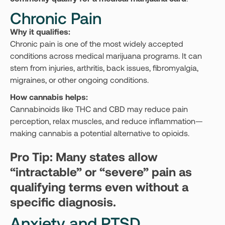
Chronic Pain
Why it qualifies:
Chronic pain is one of the most widely accepted
conditions across medical marijuana programs. It can
stem from injuries, arthritis, back issues, fibromyalgia,
migraines, or other ongoing conditions.
How cannabis helps:
Cannabinoids like THC and CBD may reduce pain
perception, relax muscles, and reduce inflammation—
making cannabis a potential alternative to opioids.
Pro Tip: Many states allow
“intractable” or “severe” pain as
qualifying terms even without a
specific diagnosis.
Anxiety and PTSD