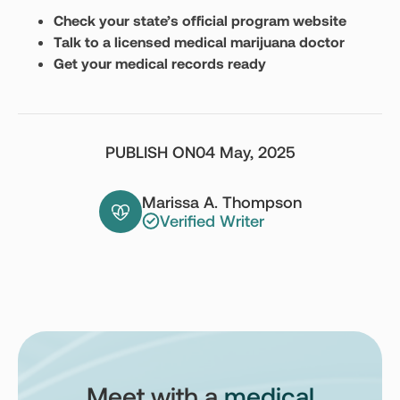
Check your state’s official program website
Talk to a licensed medical marijuana doctor
Get your medical records ready
PUBLISH ON
04 May, 2025
Marissa A. Thompson
Verified Writer
Meet with a
medical