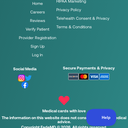
HIPAA Marketing
Home
Privacy Policy
Careers
Telehealth Consent & Privacy
Reviews
Terms & Conditions
Verify Patient
Provider Registration
Sign Up
Log In
Secure Payments & Privacy
Social Media
Medical cards with love
The information on this website does not constitute legal or medical
advice.
Copyright FadeMD © 2026. All rights reserved.