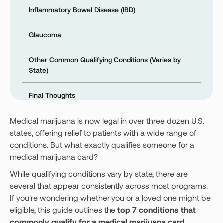
Inflammatory Bowel Disease (IBD)
Glaucoma
Other Common Qualifying Conditions (Varies by
State)
Final Thoughts
Medical marijuana is now legal in over three dozen U.S.
states, offering relief to patients with a wide range of
conditions. But what exactly qualifies someone for a
medical marijuana card?
While qualifying conditions vary by state, there are
several that appear consistently across most programs.
If you're wondering whether you or a loved one might be
eligible, this guide outlines the
top 7 conditions that
commonly qualify for a medical marijuana card
.