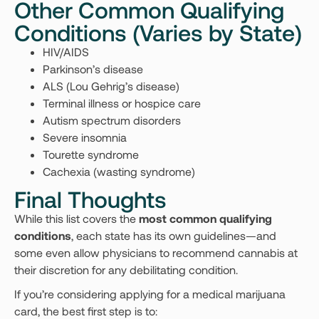
Other Common Qualifying
Conditions (Varies by State)
HIV/AIDS
Parkinson’s disease
ALS (Lou Gehrig’s disease)
Terminal illness or hospice care
Autism spectrum disorders
Severe insomnia
Tourette syndrome
Cachexia (wasting syndrome)
Final Thoughts
While this list covers the
most common qualifying
conditions
, each state has its own guidelines—and
some even allow physicians to recommend cannabis at
their discretion for any debilitating condition.
If you’re considering applying for a medical marijuana
card, the best first step is to: