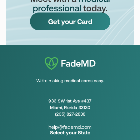
professional
today.
Get your Card
We’re making
medical cards easy.
936 SW 1st Ave #437
Miami, Florida 33130
(205) 827-2838
help@fademd.com
Select your State