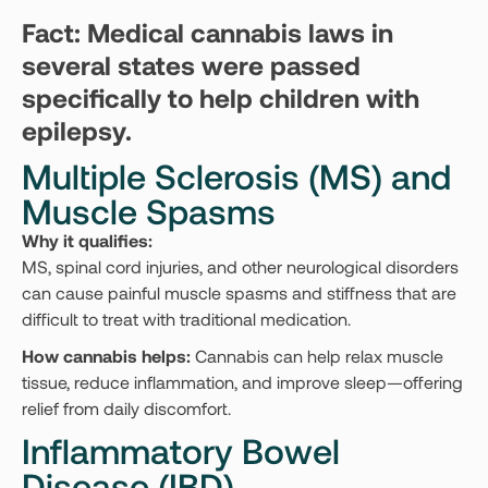
Fact: Medical cannabis laws in
several states were passed
specifically to help children with
epilepsy.
Multiple Sclerosis (MS) and
Muscle Spasms
Why it qualifies:
MS, spinal cord injuries, and other neurological disorders
can cause painful muscle spasms and stiffness that are
difficult to treat with traditional medication.
How cannabis helps:
Cannabis can help relax muscle
tissue, reduce inflammation, and improve sleep—offering
relief from daily discomfort.
Inflammatory Bowel
Disease (IBD)