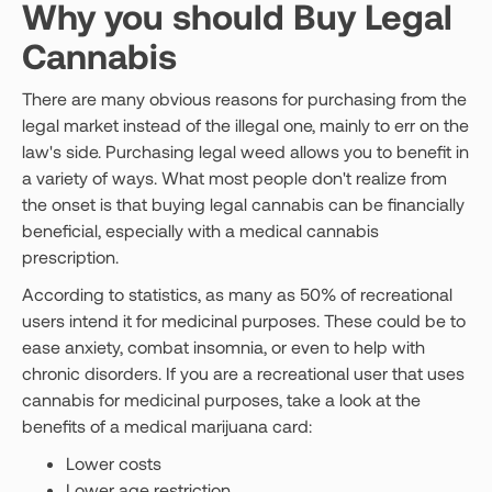
Why you should Buy Legal
Cannabis
There are many obvious reasons for purchasing from the
legal market instead of the illegal one, mainly to err on the
law's side. Purchasing legal weed allows you to benefit in
a variety of ways. What most people don't realize from
the onset is that buying legal cannabis can be financially
beneficial, especially with a medical cannabis
prescription.
According to statistics, as many as 50% of recreational
users intend it for medicinal purposes. These could be to
ease anxiety, combat insomnia, or even to help with
chronic disorders. If you are a recreational user that uses
cannabis for medicinal purposes, take a look at the
benefits of a medical marijuana card:
Lower costs
Lower age restriction