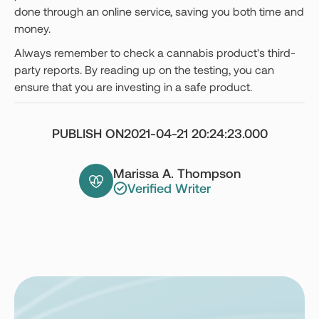
done through an online service, saving you both time and
money.
Always remember to check a cannabis product's third-
party reports. By reading up on the testing, you can
ensure that you are investing in a safe product.
PUBLISH ON
2021-04-21 20:24:23.000
Marissa A. Thompson
Verified Writer