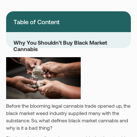
Montana
Nevada
New Jersey
New York
Table of Content
Ohio
Oklahoma
Pennsylvania
Texas
Why You Shouldn't Buy Black Market
Cannabis
Vermont
Virginia
West Virginia
Login
Get your Card
Before the blooming legal cannabis trade opened up, the
black market weed industry supplied many with the
substance. So, what defines black market cannabis and
why is it a bad thing?