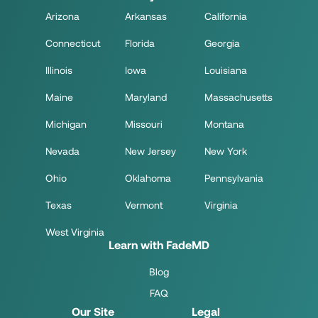
Arizona
Arkansas
California
Connecticut
Florida
Georgia
Illinois
Iowa
Louisiana
Maine
Maryland
Massachusetts
Michigan
Missouri
Montana
Nevada
New Jersey
New York
Ohio
Oklahoma
Pennsylvania
Texas
Vermont
Virginia
West Virginia
Learn with FadeMD
Blog
FAQ
Our Site
Legal