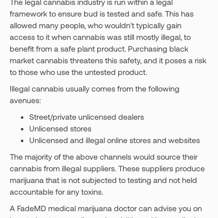
The legal cannabis industry is run within a legal
framework to ensure bud is tested and safe. This has
allowed many people, who wouldn't typically gain
access to it when cannabis was still mostly illegal, to
benefit from a safe plant product. Purchasing black
market cannabis threatens this safety, and it poses a risk
to those who use the untested product.
Illegal cannabis usually comes from the following
avenues:
Street/private unlicensed dealers
Unlicensed stores
Unlicensed and illegal online stores and websites
The majority of the above channels would source their
cannabis from illegal suppliers. These suppliers produce
marijuana that is not subjected to testing and not held
accountable for any toxins.
A FadeMD medical marijuana doctor can advise you on