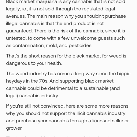
Black market marijuana is any cannabis that is not sold
legally, i.e., it is not sold through the regulated legal
avenues. The main reason why you shouldn't purchase
illegal cannabis is that the end product is not
guaranteed. There is the risk of the cannabis, since it is
untested, to come with a few unwelcome guests such
as contamination, mold, and pesticides.
That's the short reason for the black market for weed is
dangerous to your health.
The weed industry has come a long way since the hippie
heydays in the 70s. And supporting black market
cannabis could be detrimental to a sustainable (and
legal) cannabis industry.
If you're still not convinced, here are some more reasons
why you should not support the illicit cannabis industry
and purchase your cannabis through a licensed seller or
grower.