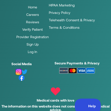
HIPAA Marketing
Home
Privacy Policy
Careers
Telehealth Consent & Privacy
Reviews
Terms & Conditions
Verify Patient
Provider Registration
Sign Up
Log In
Secure Payments & Privacy
Social Media
Medical cards with love
The information on this website does not constitute legal or medical
advice.