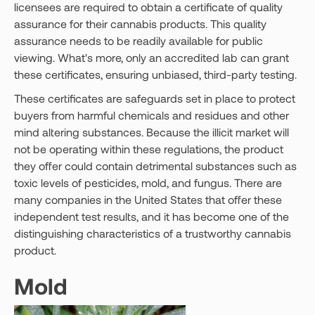
licensees are required to obtain a certificate of quality
assurance for their cannabis products. This quality
assurance needs to be readily available for public
viewing. What's more, only an accredited lab can grant
these certificates, ensuring unbiased, third-party testing.
These certificates are safeguards set in place to protect
buyers from harmful chemicals and residues and other
mind altering substances. Because the illicit market will
not be operating within these regulations, the product
they offer could contain detrimental substances such as
toxic levels of pesticides, mold, and fungus. There are
many companies in the United States that offer these
independent test results, and it has become one of the
distinguishing characteristics of a trustworthy cannabis
product.
Mold