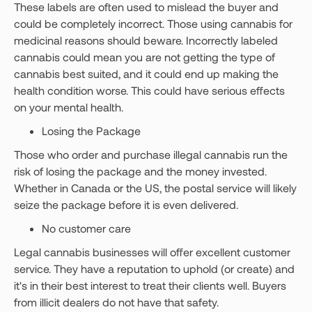
These labels are often used to mislead the buyer and
could be completely incorrect. Those using cannabis for
medicinal reasons should beware. Incorrectly labeled
cannabis could mean you are not getting the type of
cannabis best suited, and it could end up making the
health condition worse. This could have serious effects
on your mental health.
Losing the Package
Those who order and purchase illegal cannabis run the
risk of losing the package and the money invested.
Whether in Canada or the US, the postal service will likely
seize the package before it is even delivered.
No customer care
Legal cannabis businesses will offer excellent customer
service. They have a reputation to uphold (or create) and
it's in their best interest to treat their clients well. Buyers
from illicit dealers do not have that safety.