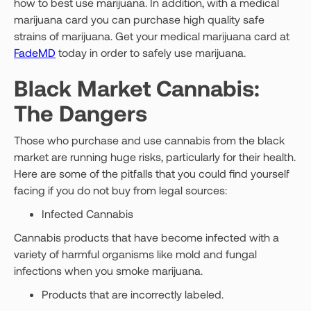
how to best use marijuana. In addition, with a medical
marijuana card you can purchase high quality safe
strains of marijuana. Get your medical marijuana card at
FadeMD
today in order to safely use marijuana.
Black Market Cannabis:
The Dangers
Those who purchase and use cannabis from the black
market are running huge risks, particularly for their health.
Here are some of the pitfalls that you could find yourself
facing if you do not buy from legal sources:
Infected Cannabis
Cannabis products that have become infected with a
variety of harmful organisms like mold and fungal
infections when you smoke marijuana.
Products that are incorrectly labeled.