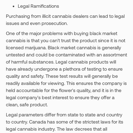
Legal Ramifications
Purchasing from illicit cannabis dealers can lead to legal
issues and even prosecution.
One of the major problems with buying black market
cannabis is that you can't trust the product since it is not
licensed marijuana. Black market cannabis is generally
untested and could be contaminated with an assortment
of harmful substances. Legal cannabis products will
have already undergone a plethora of testing to ensure
quality and safety. These test results will generally be
readily available for viewing. This ensures the company is
held accountable for the flower's quality, and it is in the
legal company's best interest to ensure they offer a
clean, safe product.
Legal parameters differ from state to state and country
to country. Canada has some of the strictest laws for its
legal cannabis industry. The law decrees that all