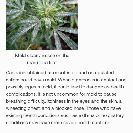
Mold clearly visible on the
marijuana leaf.
Cannabis obtained from untested and unregulated
sellers could have mold. When a person is in contact and
possibly ingests mold, it could lead to dangerous health
complications. It is not uncommon for mold to cause
breathing difficulty, itchiness in the eyes and the skin, a
wheezing chest, and a blocked nose. Those who have
existing health conditions such as asthma or respiratory
conditions may have more severe mold reactions.