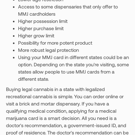
Access to some dispensaries that only offer to
MMJ cardholders
Higher possession limit
Higher purchase limit
Higher grow limit
Possibility for more potent product
More robust legal protection
Using your MMJ card in different states could be an
option. Depending on the state you're visiting, some
states allow people to use MMJ cards from a
different state.
Buying legal cannabis in a state with legalized
recreational cannabis is simple. You can order online or
visit a brick and mortar dispensary. If you have a
qualifying medical condition, applying for a medical
marijuana card is a smart decision. All you need is a
doctor's recommendation, a government-issued ID, and
proof of residence. The doctor's recommendation can be