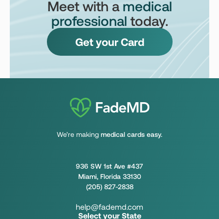
Meet with a
medical
professional
today.
Get your Card
We’re making
medical cards easy.
936 SW 1st Ave #437
Miami, Florida 33130
(205) 827-2838
help@fademd.com
Select your State