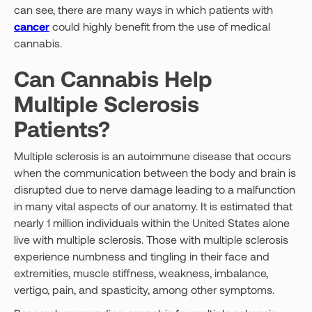
can see, there are many ways in which patients with
cancer
could highly benefit from the use of medical
cannabis.
Can Cannabis Help
Multiple Sclerosis
Patients?
Multiple sclerosis is an autoimmune disease that occurs
when the communication between the body and brain is
disrupted due to nerve damage leading to a malfunction
in many vital aspects of our anatomy. It is estimated that
nearly 1 million individuals within the United States alone
live with multiple sclerosis. Those with multiple sclerosis
experience numbness and tingling in their face and
extremities, muscle stiffness, weakness, imbalance,
vertigo, pain, and spasticity, among other symptoms.