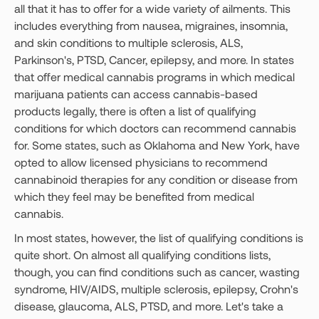
all that it has to offer for a wide variety of ailments. This
includes everything from nausea, migraines, insomnia,
and skin conditions to multiple sclerosis, ALS,
Parkinson's, PTSD, Cancer, epilepsy, and more. In states
that offer medical cannabis programs in which medical
marijuana patients can access cannabis-based
products legally, there is often a list of qualifying
conditions for which doctors can recommend cannabis
for. Some states, such as Oklahoma and New York, have
opted to allow licensed physicians to recommend
cannabinoid therapies for any condition or disease from
which they feel may be benefited from medical
cannabis.
In most states, however, the list of qualifying conditions is
quite short. On almost all qualifying conditions lists,
though, you can find conditions such as cancer, wasting
syndrome, HIV/AIDS, multiple sclerosis, epilepsy, Crohn's
disease, glaucoma, ALS, PTSD, and more. Let's take a