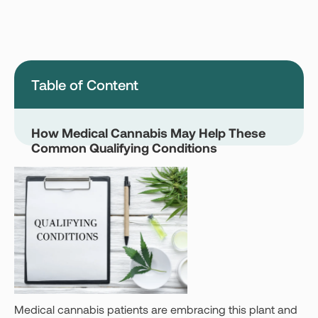
Montana
Nevada
New Jersey
New York
Ohio
Oklahoma
Table of Content
Pennsylvania
Texas
Vermont
Virginia
How Medical Cannabis May Help These
Common Qualifying Conditions
West Virginia
Login
Get your Card
Medical cannabis patients are embracing this plant and