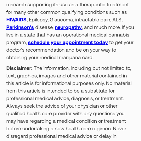
research supporting its use as a therapeutic treatment
for many other common qualifying conditions such as
HIV/AIDS
,
Epilepsy, Glaucoma, intractable pain, ALS,
Parkinson’s
disease,
neuropathy
, and much more. If you
live in a state that has an operational medical cannabis
program,
schedule your appointment today
to get your
doctor’s recommendation and be on your way to
obtaining your medical marijuana card.
Disclaimer:
The information, including but not limited to,
text, graphics, images and other material contained in
this article is for informational purposes only. No material
from this article is intended to be a substitute for
professional medical advice, diagnosis, or treatment.
Always seek the advice of your physician or other
qualified health care provider with any questions you
may have regarding a medical condition or treatment
before undertaking a new health care regimen. Never
disregard professional medical advice or delay in