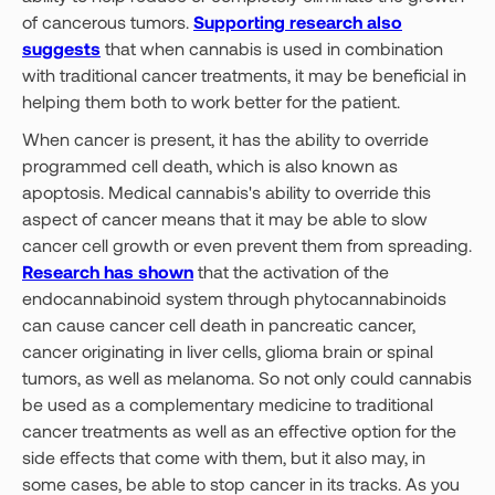
of cancerous tumors.
Supporting research also
suggests
that when cannabis is used in combination
with traditional cancer treatments, it may be beneficial in
helping them both to work better for the patient.
When cancer is present, it has the ability to override
programmed cell death, which is also known as
apoptosis. Medical cannabis's ability to override this
aspect of cancer means that it may be able to slow
cancer cell growth or even prevent them from spreading.
Research has shown
that the activation of the
endocannabinoid system through phytocannabinoids
can cause cancer cell death in pancreatic cancer,
cancer originating in liver cells, glioma brain or spinal
tumors, as well as melanoma. So not only could cannabis
be used as a complementary medicine to traditional
cancer treatments as well as an effective option for the
side effects that come with them, but it also may, in
some cases, be able to stop cancer in its tracks. As you