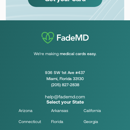
We’re making
medical cards easy.
936 SW 1st Ave #437
Miami, Florida 33130
(205) 827-2838
help@fademd.com
Select your State
Arizona
Arkansas
California
Connecticut
Florida
Georgia