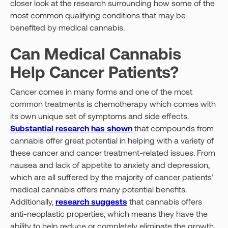
closer look at the research surrounding how some of the
most common qualifying conditions that may be
benefited by medical cannabis.
Can Medical Cannabis
Help Cancer Patients?
Cancer comes in many forms and one of the most
common treatments is chemotherapy which comes with
its own unique set of symptoms and side effects.
Substantial research has shown
that compounds from
cannabis offer great potential in helping with a variety of
these cancer and cancer treatment-related issues. From
nausea and lack of appetite to anxiety and depression,
which are all suffered by the majority of cancer patients’
medical cannabis offers many potential benefits.
Additionally,
research suggests
that cannabis offers
anti-neoplastic properties, which means they have the
ability to help reduce or completely eliminate the growth