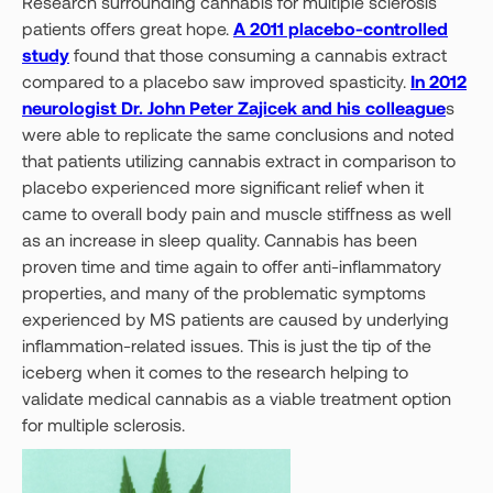
Research surrounding cannabis for multiple sclerosis
patients offers great hope.
A 2011 placebo-controlled
study
found that those consuming a cannabis extract
compared to a placebo saw improved spasticity.
In 2012
neurologist Dr. John Peter Zajicek and his colleague
s
were able to replicate the same conclusions and noted
that patients utilizing cannabis extract in comparison to
placebo experienced more significant relief when it
came to overall body pain and muscle stiffness as well
as an increase in sleep quality. Cannabis has been
proven time and time again to offer anti-inflammatory
properties, and many of the problematic symptoms
experienced by MS patients are caused by underlying
inflammation-related issues. This is just the tip of the
iceberg when it comes to the research helping to
validate medical cannabis as a viable treatment option
for multiple sclerosis.