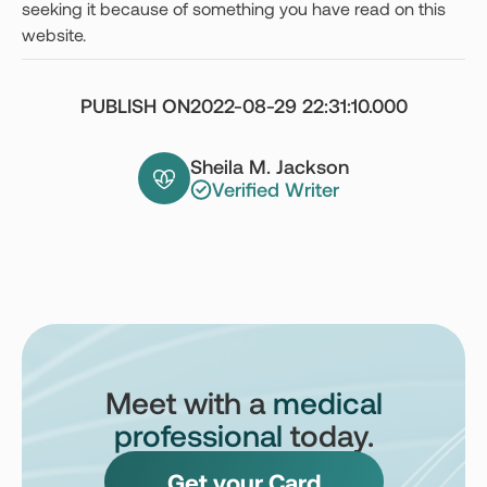
seeking it because of something you have read on this
website.
PUBLISH ON
2022-08-29 22:31:10.000
Sheila M. Jackson
Verified Writer
Meet with a
medical
professional
today.
Get your Card