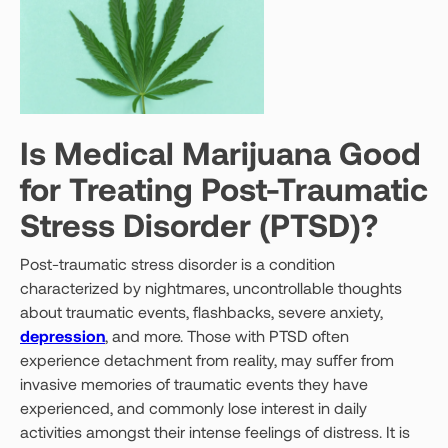
Is Medical Marijuana Good
for Treating Post-Traumatic
Stress Disorder (PTSD)?
Post-traumatic stress disorder is a condition
characterized by nightmares, uncontrollable thoughts
about traumatic events, flashbacks, severe anxiety,
depression
, and more. Those with PTSD often
experience detachment from reality, may suffer from
invasive memories of traumatic events they have
experienced, and commonly lose interest in daily
activities amongst their intense feelings of distress. It is