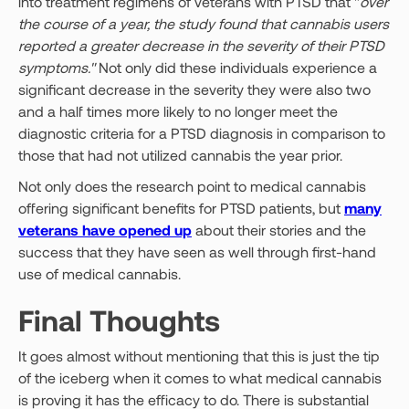
into treatment regimens of veterans with PTSD that "
over
the course of a year, the study found that cannabis users
reported a greater decrease in the severity of their PTSD
symptoms."
Not only did these individuals experience a
significant decrease in the severity they were also two
and a half times more likely to no longer meet the
diagnostic criteria for a PTSD diagnosis in comparison to
those that had not utilized cannabis the year prior.
Not only does the research point to medical cannabis
offering significant benefits for PTSD patients, but
many
veterans have opened up
about their stories and the
success that they have seen as well through first-hand
use of medical cannabis.
Final Thoughts
It goes almost without mentioning that this is just the tip
of the iceberg when it comes to what medical cannabis
is proving it has the efficacy to do. There is substantial