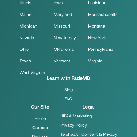
Illinois
Iowa
Louisiana
Maine
Maryland
Massachusetts
Michigan
Missouri
Montana
Nevada
New Jersey
New York
Ohio
Oklahoma
Pennsylvania
Texas
Vermont
Virginia
West Virginia
Learn with FadeMD
Blog
FAQ
Our Site
Legal
HIPAA Marketing
Home
Privacy Policy
Careers
Telehealth Consent & Privacy
Reviews