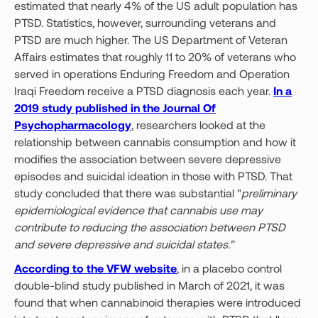
estimated that nearly 4% of the US adult population has
PTSD. Statistics, however, surrounding veterans and
PTSD are much higher. The US Department of Veteran
Affairs estimates that roughly 11 to 20% of veterans who
served in operations Enduring Freedom and Operation
Iraqi Freedom receive a PTSD diagnosis each year.
In a
2019 study published in the Journal Of
Psychopharmacology
, researchers looked at the
relationship between cannabis consumption and how it
modifies the association between severe depressive
episodes and suicidal ideation in those with PTSD. That
study concluded that there was substantial "
preliminary
epidemiological evidence that cannabis use may
contribute to reducing the association between PTSD
and severe depressive and suicidal states."
According to the VFW website
, in a placebo control
double-blind study published in March of 2021, it was
found that when cannabinoid therapies were introduced