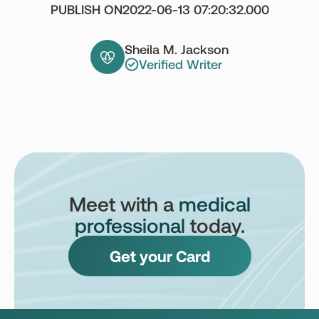
PUBLISH ON
2022-06-13 07:20:32.000
Sheila M. Jackson
Verified Writer
Meet with a
medical
professional
today.
Get your Card