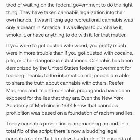
tired of waiting on the federal government to do the right
thing. They have taken cannabis legalization into their
own hands. It wasn't long ago recreational cannabis was
only a dream in America. It was illegal to purchase it,
smoke it, or have anything to do with it, for that matter.
If you were to get busted with weed, you pretty much
were in more trouble than if you got busted with cocaine,
pills, or other dangerous substances. Cannabis has been
demonized by the United States federal government for
too long. Thanks to the information era, people are able
to share the truth about cannabis with others. Reefer
Madness and its anti-cannabis propaganda have been
exposed for the lies that they are. Even the New York
Academy of Medicine in 1944 knew that cannabis
prohibition was based on a foundation of racism and lies.
Today cannabis prohibition is approaching an end. In a
total flip of the script, there is now a budding legal
cannabis sector that employs hundreds of thousands of