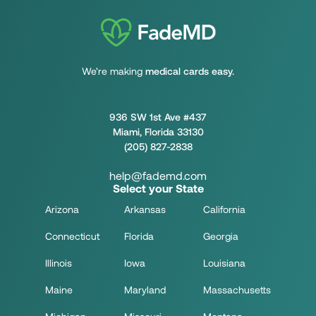
We’re making
medical cards easy.
936 SW 1st Ave #437
Miami, Florida 33130
(205) 827-2838
help@fademd.com
Select your State
Arizona
Arkansas
California
Connecticut
Florida
Georgia
Illinois
Iowa
Louisiana
Maine
Maryland
Massachusetts