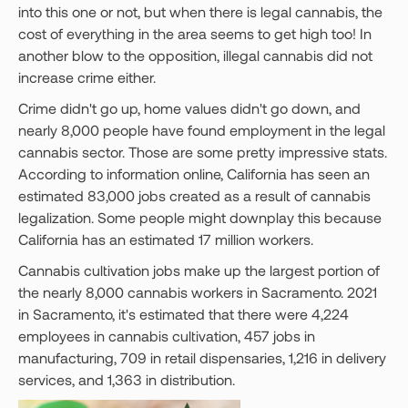
into this one or not, but when there is legal cannabis, the
cost of everything in the area seems to get high too! In
another blow to the opposition, illegal cannabis did not
increase crime either.
Crime didn't go up, home values didn't go down, and
nearly 8,000 people have found employment in the legal
cannabis sector. Those are some pretty impressive stats.
According to information online, California has seen an
estimated 83,000 jobs created as a result of cannabis
legalization. Some people might downplay this because
California has an estimated 17 million workers.
Cannabis cultivation jobs make up the largest portion of
the nearly 8,000 cannabis workers in Sacramento. 2021
in Sacramento, it's estimated that there were 4,224
employees in cannabis cultivation, 457 jobs in
manufacturing, 709 in retail dispensaries, 1,216 in delivery
services, and 1,363 in distribution.