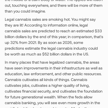
out, touching everywhere, and there will be more of them
than you could imagine.
Legal cannabis sales are smoking hot. You might say
they are lit! According to information online, legal
cannabis sales are predicted to reach an estimated $33
billion dollars by the end of this year; in comparison, that's
up 32% from 2021. By as soon as 2026, some
predictions estimate the legal cannabis industry could
be worth as much as $52 billion dollars in the US.
In many places that have legalized cannabis, the areas
have seen improvements in their infrastructure as well as
education, law enforcement, and other public resources.
Cannabis cultivates all kinds of things. Cannabis
cultivates jobs, cultivates a higher quality of living,
cultivates financial security, and cultivates the foundation
for future generational wealth. When the feds allow
cannabis banking, you will see even more growth in the