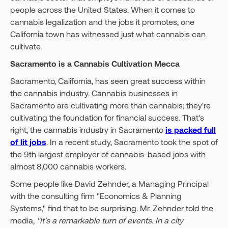
people across the United States. When it comes to
cannabis legalization and the jobs it promotes, one
California town has witnessed just what cannabis can
cultivate.
Sacramento is a Cannabis Cultivation Mecca
Sacramento, California, has seen great success within
the cannabis industry. Cannabis businesses in
Sacramento are cultivating more than cannabis; they're
cultivating the foundation for financial success. That's
right, the cannabis industry in Sacramento
is packed full
of lit jobs
. In a recent study, Sacramento took the spot of
the 9th largest employer of cannabis-based jobs with
almost 8,000 cannabis workers.
Some people like David Zehnder, a Managing Principal
with the consulting firm "Economics & Planning
Systems," find that to be surprising. Mr. Zehnder told the
media,
"It's a remarkable turn of events. In a city