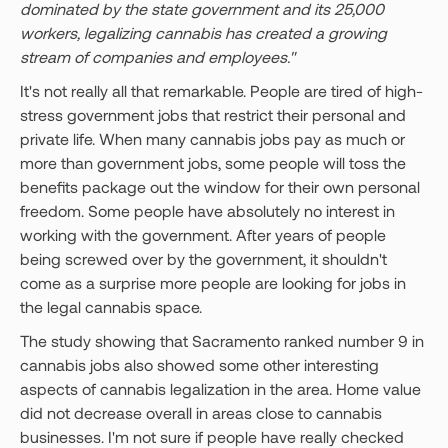
dominated by the state government and its 25,000
workers, legalizing cannabis has created a growing
stream of companies and employees."
It's not really all that remarkable. People are tired of high-
stress government jobs that restrict their personal and
private life. When many cannabis jobs pay as much or
more than government jobs, some people will toss the
benefits package out the window for their own personal
freedom. Some people have absolutely no interest in
working with the government. After years of people
being screwed over by the government, it shouldn't
come as a surprise more people are looking for jobs in
the legal cannabis space.
The study showing that Sacramento ranked number 9 in
cannabis jobs also showed some other interesting
aspects of cannabis legalization in the area. Home value
did not decrease overall in areas close to cannabis
businesses. I'm not sure if people have really checked