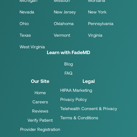
Michigan
Missouri
Montana
Nevada
New Jersey
New York
Ohio
Oklahoma
Pennsylvania
Texas
Vermont
Virginia
West Virginia
Learn with FadeMD
Blog
FAQ
Our Site
Legal
HIPAA Marketing
Home
Privacy Policy
Careers
Telehealth Consent & Privacy
Reviews
Terms & Conditions
Verify Patient
Provider Registration