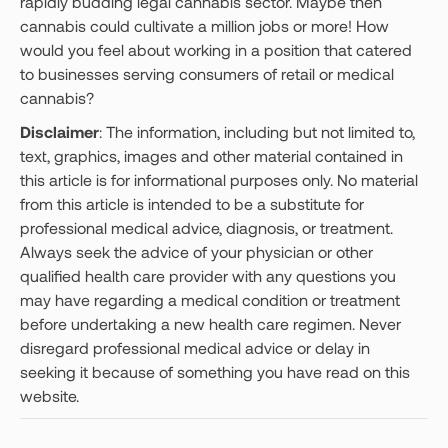
rapidly budding legal cannabis sector. Maybe then
cannabis could cultivate a million jobs or more! How
would you feel about working in a position that catered
to businesses serving consumers of retail or medical
cannabis?
Disclaimer
: The information, including but not limited to,
text, graphics, images and other material contained in
this article is for informational purposes only. No material
from this article is intended to be a substitute for
professional medical advice, diagnosis, or treatment.
Always seek the advice of your physician or other
qualified health care provider with any questions you
may have regarding a medical condition or treatment
before undertaking a new health care regimen. Never
disregard professional medical advice or delay in
seeking it because of something you have read on this
website.