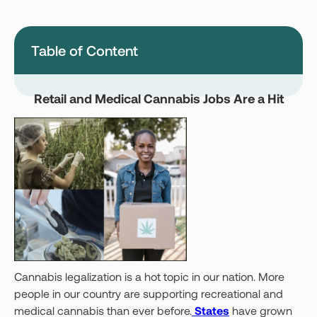
Montana
Nevada
New Jersey
New York
Table of Content
Ohio
Oklahoma
Pennsylvania
Texas
Retail and Medical Cannabis Jobs Are a Hit
Vermont
Virginia
West Virginia
Login
Get your Card
Cannabis legalization is a hot topic in our nation. More
people in our country are supporting recreational and
medical cannabis than ever before.
States
have grown