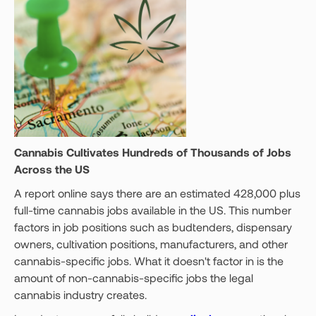
Cannabis Cultivates Hundreds of Thousands of Jobs
Across the US
A report online says there are an estimated 428,000 plus
full-time cannabis jobs available in the US. This number
factors in job positions such as budtenders, dispensary
owners, cultivation positions, manufacturers, and other
cannabis-specific jobs. What it doesn't factor in is the
amount of non-cannabis-specific jobs the legal
cannabis industry creates.