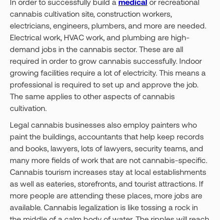
In order to successfully build a
medical
or recreational
cannabis cultivation site, construction workers,
electricians, engineers, plumbers, and more are needed.
Electrical work, HVAC work, and plumbing are high-
demand jobs in the cannabis sector. These are all
required in order to grow cannabis successfully. Indoor
growing facilities require a lot of electricity. This means a
professional is required to set up and approve the job.
The same applies to other aspects of cannabis
cultivation.
Legal cannabis businesses also employ painters who
paint the buildings, accountants that help keep records
and books, lawyers, lots of lawyers, security teams, and
many more fields of work that are not cannabis-specific.
Cannabis tourism increases stay at local establishments
as well as eateries, storefronts, and tourist attractions. If
more people are attending these places, more jobs are
available. Cannabis legalization is like tossing a rock in
the middle of a calm body of water. The ripples will reach