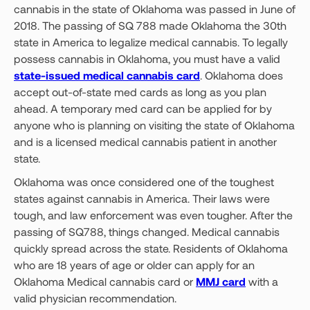
cannabis in the state of Oklahoma was passed in June of
2018. The passing of SQ 788 made Oklahoma the 30th
state in America to legalize medical cannabis. To legally
possess cannabis in Oklahoma, you must have a valid
state-issued medical cannabis card
. Oklahoma does
accept out-of-state med cards as long as you plan
ahead. A temporary med card can be applied for by
anyone who is planning on visiting the state of Oklahoma
and is a licensed medical cannabis patient in another
state.
Oklahoma was once considered one of the toughest
states against cannabis in America. Their laws were
tough, and law enforcement was even tougher. After the
passing of SQ788, things changed. Medical cannabis
quickly spread across the state. Residents of Oklahoma
who are 18 years of age or older can apply for an
Oklahoma Medical cannabis card or
MMJ card
with a
valid physician recommendation.