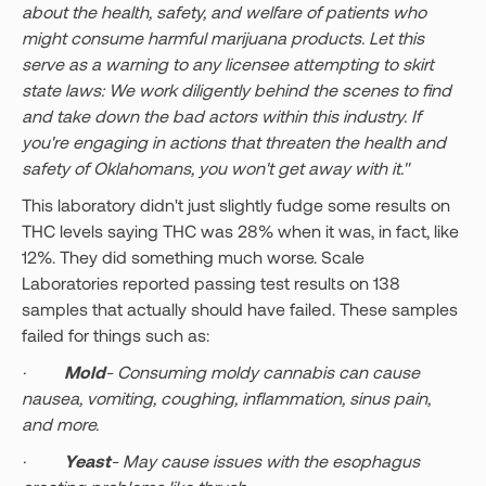
about the health, safety, and welfare of patients who
might consume harmful marijuana products. Let this
serve as a warning to any licensee attempting to skirt
state laws: We work diligently behind the scenes to find
and take down the bad actors within this industry. If
you're engaging in actions that threaten the health and
safety of Oklahomans, you won't get away with it."
This laboratory didn't just slightly fudge some results on
THC levels saying THC was 28% when it was, in fact, like
12%. They did something much worse. Scale
Laboratories reported passing test results on 138
samples that actually should have failed. These samples
failed for things such as:
·
Mold
- Consuming moldy cannabis can cause
nausea, vomiting, coughing, inflammation, sinus pain,
and more.
·
Yeast
- May cause issues with the esophagus