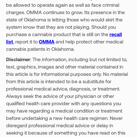
be allowed to operate again as well as face criminal
charges. OMMA continues to grow. Its presence in the
state of Oklahoma is letting those who would skirt the
system know that they are not playing. Should you
purchase a cannabis product that is still on the
recall
list
, report it to
OMMA
and help protect other medical
cannabis patients in Oklahoma.
Disclaimer
: The information, including but not limited to,
text, graphics, images and other material contained in
this article is for informational purposes only. No material
from this article is intended to be a substitute for
professional medical advice, diagnosis, or treatment.
Always seek the advice of your physician or other
qualified health care provider with any questions you
may have regarding a medical condition or treatment
before undertaking a new health care regimen. Never
disregard professional medical advice or delay in
seeking it because of something you have read on this