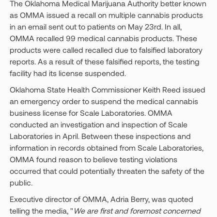
The Oklahoma Medical Marijuana Authority better known
as OMMA issued a recall on multiple cannabis products
in an email sent out to patients on May 23rd. In all,
OMMA recalled 99 medical cannabis products. These
products were called recalled due to falsified laboratory
reports. As a result of these falsified reports, the testing
facility had its license suspended.
Oklahoma State Health Commissioner Keith Reed issued
an emergency order to suspend the medical cannabis
business license for Scale Laboratories. OMMA
conducted an investigation and inspection of Scale
Laboratories in April. Between these inspections and
information in records obtained from Scale Laboratories,
OMMA found reason to believe testing violations
occurred that could potentially threaten the safety of the
public.
Executive director of OMMA, Adria Berry, was quoted
telling the media, "
We are first and foremost concerned