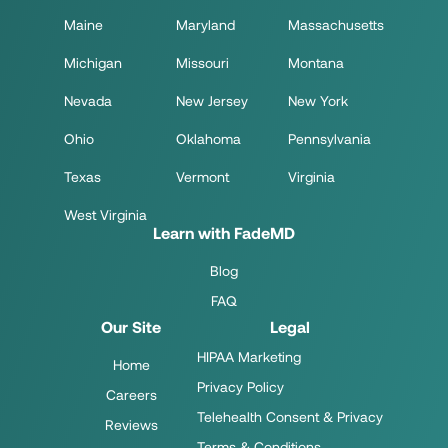
Maine
Maryland
Massachusetts
Michigan
Missouri
Montana
Nevada
New Jersey
New York
Ohio
Oklahoma
Pennsylvania
Texas
Vermont
Virginia
West Virginia
Learn with FadeMD
Blog
FAQ
Our Site
Legal
HIPAA Marketing
Home
Privacy Policy
Careers
Telehealth Consent & Privacy
Reviews
Terms & Conditions