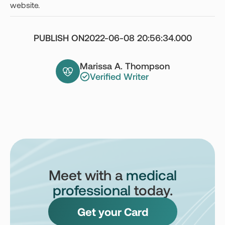
website.
PUBLISH ON
2022-06-08 20:56:34.000
Marissa A. Thompson
Verified Writer
Meet with a
medical
professional
today.
Get your Card