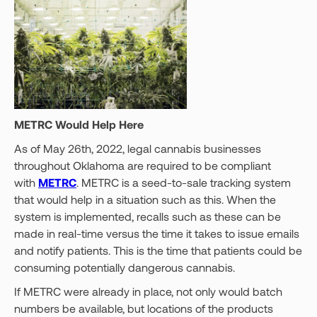
METRC Would Help Here
As of May 26th, 2022, legal cannabis businesses
throughout Oklahoma are required to be compliant
with
METRC
. METRC is a seed-to-sale tracking system
that would help in a situation such as this. When the
system is implemented, recalls such as these can be
made in real-time versus the time it takes to issue emails
and notify patients. This is the time that patients could be
consuming potentially dangerous cannabis.
If METRC were already in place, not only would batch
numbers be available, but locations of the products