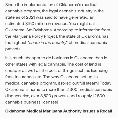
Since the implementation of Oklahoma's medical
cannabis program, the legal cannabis industry in the
state as of 2021 was said to have generated an
estimated $150 million in revenue. You might call
Oklahoma, SmOklahoma. According to information from
the Marijuana Policy Project, the state of Oklahoma has
the highest "
share in the country
" of medical cannabis
patients.
It is much cheaper to do business in Oklahoma than in
other states with legal cannabis. The cost of land is
cheaper as well as the cost of things such as licensing
fees, insurance, etc. The way Oklahoma set up its
medical cannabis program, it rolled out full steam! Today
Oklahoma is home to more than 2,300 medical cannabis
dispensaries, over 8,500 growers, and roughly 12,500
cannabis business licenses!
Oklahoma Medical Marijuana Authority Issues a Recall