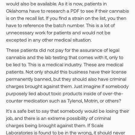
would also be available. As it is now, patients in
Oklahoma have to research a PDF to see if their cannabis
is on the recall list. If you find a strain on the list, you then
have to reference the batch number. This is a lot of
unnecessary work for patients and would not be
excepted in any other medical situation.
These patients did not pay for the assurance of legal
cannabis and the lab testing that comes with it, only to
be lied to. This is a medical industry. These are medical
patients. Not only should this business have their license
permanently banned, but they should also have criminal
charges brought against them. Just imagine if somebody
purposely lied about toxic products inside of over-the-
counter medication such as Tylenol, Motrin, or others?
It's a safe bet to say that somebody would be losing their
job, and there is an extreme possibility of criminal
charges being brought against them. If Scale
Laboratories is found to be in the wrong, it should never