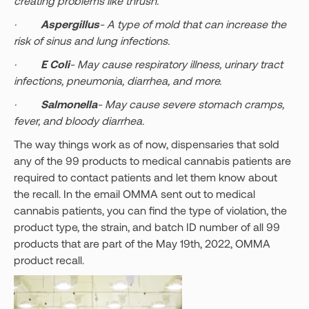
creating problems like thrush.
·
Aspergillus
- A type of mold that can increase the
risk of sinus and lung infections.
·
E Coli
- May cause respiratory illness, urinary tract
infections, pneumonia, diarrhea, and more.
·
Salmonella
- May cause severe stomach cramps,
fever, and bloody diarrhea.
The way things work as of now, dispensaries that sold
any of the 99 products to medical cannabis patients are
required to contact patients and let them know about
the recall. In the email OMMA sent out to medical
cannabis patients, you can find the type of violation, the
product type, the strain, and batch ID number of all 99
products that are part of the May 19th, 2022, OMMA
product recall.