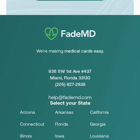
We’re making
medical cards easy.
936 SW 1st Ave #437
Miami, Florida 33130
(205) 827-2838
help@fademd.com
Select your State
Arizona
Arkansas
California
Connecticut
Florida
Georgia
Illinois
Iowa
Louisiana