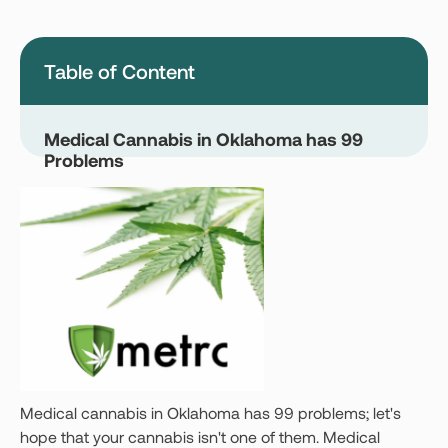
Montana
Nevada
New Jersey
New York
Table of Content
Ohio
Oklahoma
Pennsylvania
Texas
Medical Cannabis in Oklahoma has 99
Problems
Vermont
Virginia
West Virginia
Login
Get your Card
Medical cannabis in Oklahoma has 99 problems; let's
hope that your cannabis isn't one of them. Medical